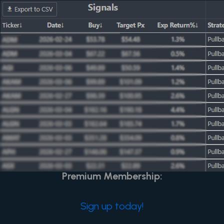
Home
Trade Signals
Learn
Post Not Found or
Content is for Premium
Members Only
Unlock Exclusive Content and Features with
Premium Membership:
Sign up today!