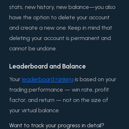
stats, new history, new balance—you also
have the option to delete your account
and create a new one. Keep in mind that
deleting your account is permanent and
cannot be undone.
Leaderboard and Balance
Your
leaderboard ranking
is based on your
trading performance — win rate, profit
factor, and return — not on the size of
your virtual balance.
Want to track your progress in detail?