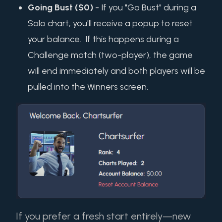
Going Bust ($0)
- If you "Go Bust" during a
Solo chart, you'll receive a popup to reset
your balance. If this happens during a
Challenge match (two-player), the game
will end immediately and both players will be
pulled into the Winners screen.
If you prefer a fresh start entirely—new