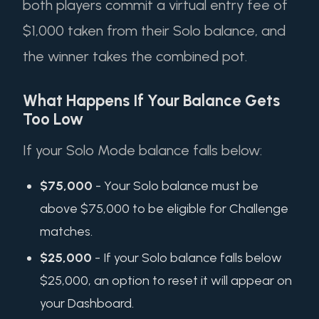
both players commit a virtual entry fee of
$1,000 taken from their Solo balance, and
the winner takes the combined pot.
What Happens If Your Balance Gets
Too Low
If your Solo Mode balance falls below:
$75,000
- Your Solo balance must be
above $75,000 to be eligible for Challenge
matches.
$25,000
- If your Solo balance falls below
$25,000, an option to reset it will appear on
your Dashboard.