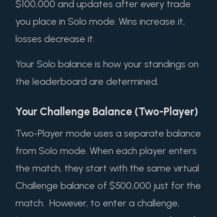
$100,000 and updates after every trade
you place in Solo mode. Wins increase it,
losses decrease it.
Your Solo balance is how your standings on
the leaderboard are determined.
Your Challenge Balance (Two-Player)
Two-Player mode uses a separate balance
from Solo mode. When each player enters
the match, they start with the same virtual
Challenge balance of $500,000 just for the
match. However, to enter a challenge,