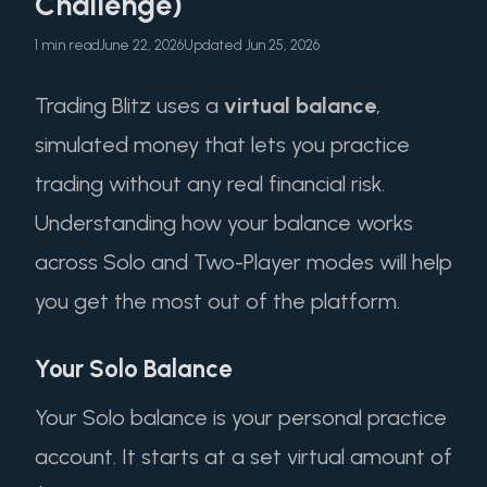
Challenge)
1 min read
June 22, 2026
Updated Jun 25, 2026
Trading Blitz uses a
virtual balance
,
simulated money that lets you practice
trading without any real financial risk.
Understanding how your balance works
across Solo and Two-Player modes will help
you get the most out of the platform.
Your Solo Balance
Your Solo balance is your personal practice
account. It starts at a set virtual amount of