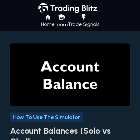
Home
Trade Signals
Learn
How To Use The Simulator
Account Balances (Solo vs