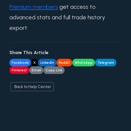
Premium members
get access to
advanced stats and full trade history
export.
Share This Article
Facebook
X
LinkedIn
Reddit
WhatsApp
Telegram
Pinterest
Email
Copy Link
Back to Help Center