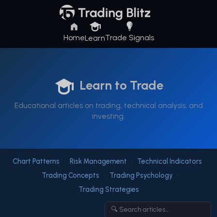
Home
Trade Signals
Learn
Learn to Trade
Educational articles on trading, technical analysis, and
investing.
Chart Patterns
•
Risk Management
•
Technical Indicators
•
Trading Concepts
•
Trading Psychology
•
Trading Strategies