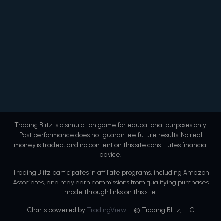
Trading Blitz is a simulation game for educational purposes only.
Past performance does not guarantee future results. No real
money is traded, and no content on this site constitutes financial
advice.
Trading Blitz participates in affiliate programs, including Amazon
Associates, and may earn commissions from qualifying purchases
made through links on this site.
Charts powered by
TradingView
• © Trading Blitz, LLC