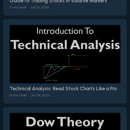
Guide to Trading Stocks in Volatile Markets
11 min read
Jun 06, 2026
Technical Analysis: Read Stock Charts Like a Pro
13 min read
Jun 04, 2026