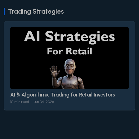
Trading Strategies
AI & Algorithmic Trading for Retail Investors
10 min read
Jun 04, 2026