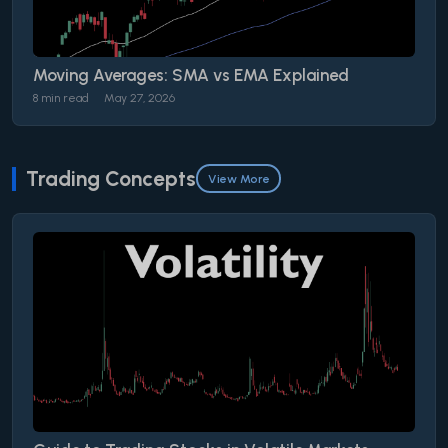
Moving Averages: SMA vs EMA Explained
8 min read
May 27, 2026
Trading Concepts
View More