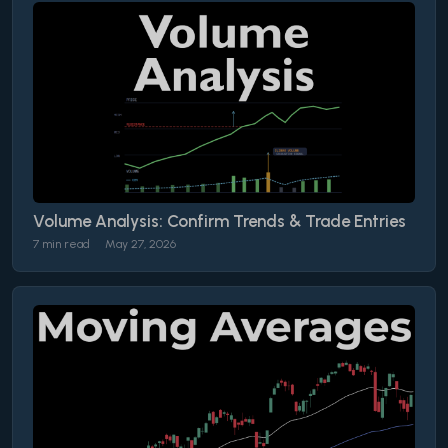
Volume Analysis: Confirm Trends & Trade Entries
7 min read
May 27, 2026