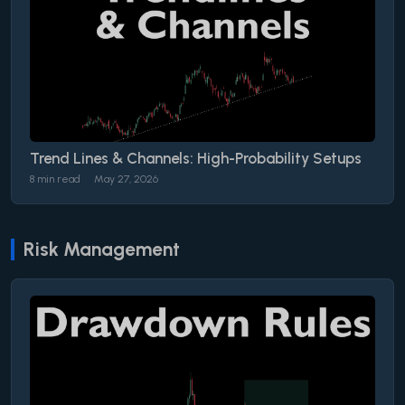
Trend Lines & Channels: High-Probability Setups
8 min read
May 27, 2026
Risk Management