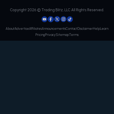
Copyright 2026 © Trading Blitz, LLC All Rights Reserved.
About
Advertise
Affiliates
Announcements
Contact
Disclaimer
Help
Learn
Pricing
Privacy
Sitemap
Terms