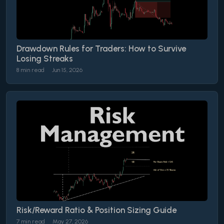
Drawdown Rules for Traders: How to Survive
Losing Streaks
8 min read
Jun 15, 2026
Risk/Reward Ratio & Position Sizing Guide
7 min read
May 27, 2026