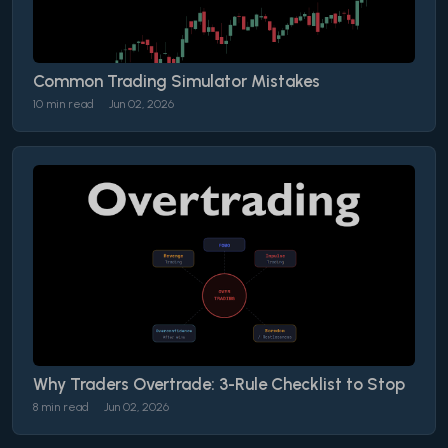
Common Trading Simulator Mistakes
10 min read
Jun 02, 2026
Why Traders Overtrade: 3-Rule Checklist to Stop
8 min read
Jun 02, 2026