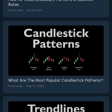
Rates
11 min read
Jun 03, 2026
What Are The Most Popular Candlestick Patterns?
8 min read
May 27, 2026