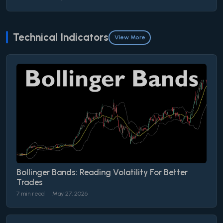
Technical Indicators
View More
Bollinger Bands: Reading Volatility For Better
Trades
7 min read
May 27, 2026