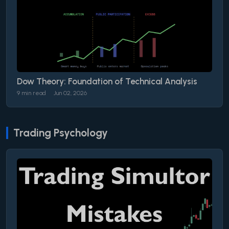
Dow Theory: Foundation of Technical Analysis
9 min read
Jun 02, 2026
Trading Psychology