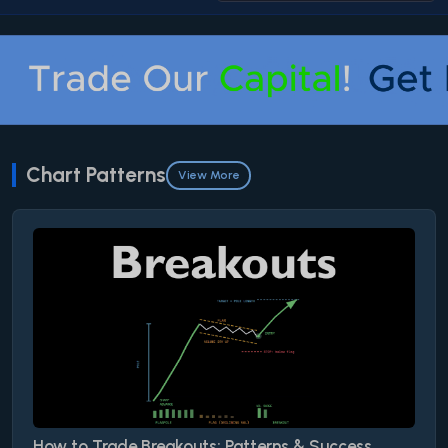
Chart Patterns
View More
How to Trade Breakouts: Patterns & Success