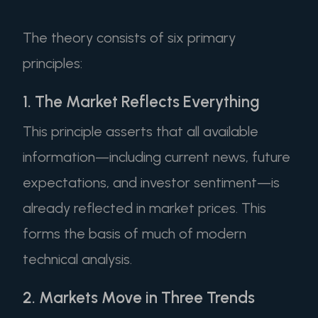
The theory consists of six primary
principles:
1. The Market Reflects Everything
This principle asserts that all available
information—including current news, future
expectations, and investor sentiment—is
already reflected in market prices. This
forms the basis of much of modern
technical analysis.
2. Markets Move in Three Trends