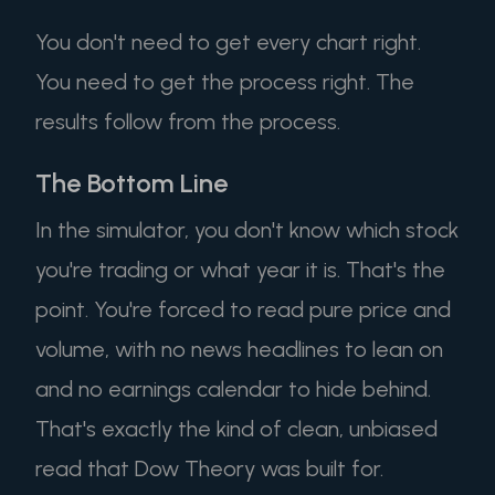
You don't need to get every chart right.
You need to get the process right. The
results follow from the process.
The Bottom Line
In the simulator, you don't know which stock
you're trading or what year it is. That's the
point. You're forced to read pure price and
volume, with no news headlines to lean on
and no earnings calendar to hide behind.
That's exactly the kind of clean, unbiased
read that Dow Theory was built for.