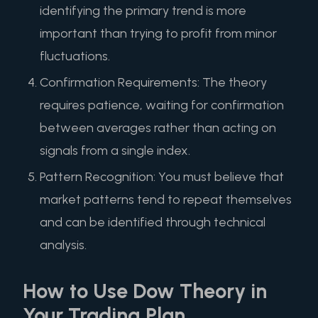
identifying the primary trend is more
important than trying to profit from minor
fluctuations.
Confirmation Requirements: The theory
requires patience, waiting for confirmation
between averages rather than acting on
signals from a single index.
Pattern Recognition: You must believe that
market patterns tend to repeat themselves
and can be identified through technical
analysis.
How to Use Dow Theory in
Your Trading Plan