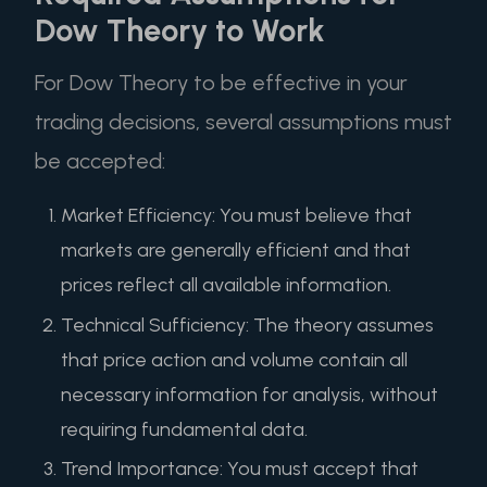
Dow Theory to Work
For Dow Theory to be effective in your
trading decisions, several assumptions must
be accepted:
Market Efficiency: You must believe that
markets are generally efficient and that
prices reflect all available information.
Technical Sufficiency: The theory assumes
that price action and volume contain all
necessary information for analysis, without
requiring fundamental data.
Trend Importance: You must accept that