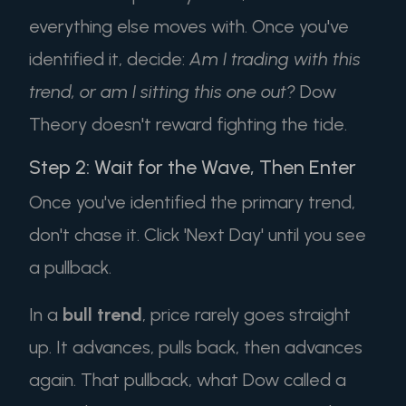
everything else moves with. Once you've
identified it, decide:
Am I trading with this
trend, or am I sitting this one out?
Dow
Theory doesn't reward fighting the tide.
Step 2: Wait for the Wave, Then Enter
Once you've identified the primary trend,
don't chase it. Click 'Next Day' until you see
a pullback.
In a
bull trend
, price rarely goes straight
up. It advances, pulls back, then advances
again. That pullback, what Dow called a