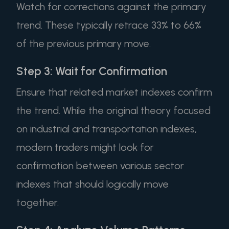
Watch for corrections against the primary
trend. These typically retrace 33% to 66%
of the previous primary move.
Step 3: Wait for Confirmation
Ensure that related market indexes confirm
the trend. While the original theory focused
on industrial and transportation indexes,
modern traders might look for
confirmation between various sector
indexes that should logically move
together.