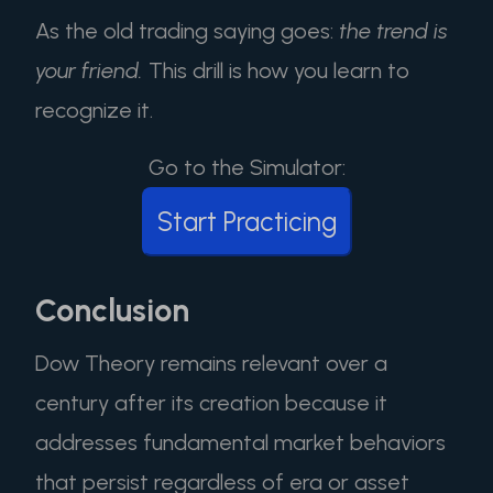
As the old trading saying goes:
the trend is
your friend.
This drill is how you learn to
recognize it.
Go to the Simulator:
Start Practicing
Conclusion
Dow Theory remains relevant over a
century after its creation because it
addresses fundamental market behaviors
that persist regardless of era or asset