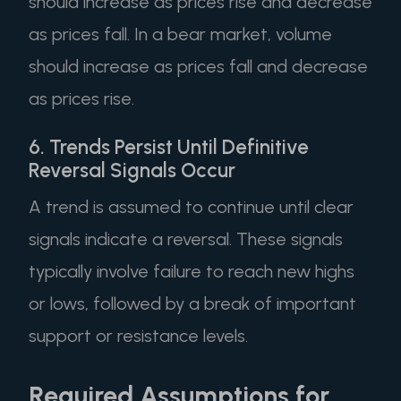
should increase as prices rise and decrease
as prices fall. In a bear market, volume
should increase as prices fall and decrease
as prices rise.
6. Trends Persist Until Definitive
Reversal Signals Occur
A trend is assumed to continue until clear
signals indicate a reversal. These signals
typically involve failure to reach new highs
or lows, followed by a break of important
support or resistance levels.
Required Assumptions for