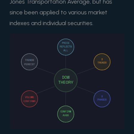
Jones Transportation Average, but has
since been applied to various market
indexes and individual securities.