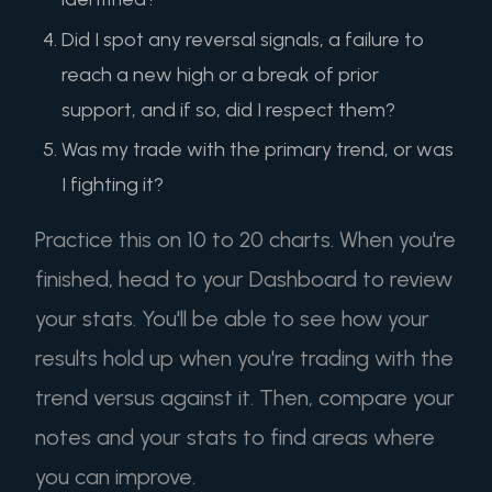
Did I spot any reversal signals, a failure to
reach a new high or a break of prior
support, and if so, did I respect them?
Was my trade with the primary trend, or was
I fighting it?
Practice this on 10 to 20 charts. When you're
finished, head to your Dashboard to review
your stats. You'll be able to see how your
results hold up when you're trading with the
trend versus against it. Then, compare your
notes and your stats to find areas where
you can improve.