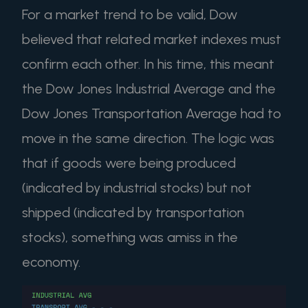
For a market trend to be valid, Dow
believed that related market indexes must
confirm each other. In his time, this meant
the Dow Jones Industrial Average and the
Dow Jones Transportation Average had to
move in the same direction. The logic was
that if goods were being produced
(indicated by industrial stocks) but not
shipped (indicated by transportation
stocks), something was amiss in the
economy.