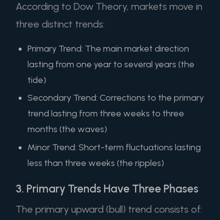
According to Dow Theory, markets move in
three distinct trends:
Primary Trend: The main market direction
lasting from one year to several years (the
tide)
Secondary Trend: Corrections to the primary
trend lasting from three weeks to three
months (the waves)
Minor Trend: Short-term fluctuations lasting
less than three weeks (the ripples)
3. Primary Trends Have Three Phases
The primary upward (bull) trend consists of: