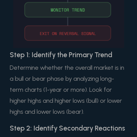
Step 1: Identify the Primary Trend
Determine whether the overall market is in
a bull or bear phase by analyzing long-
term charts (1-year or more). Look for
higher highs and higher lows (bull) or lower
highs and lower lows (bear).
Step 2: Identify Secondary Reactions