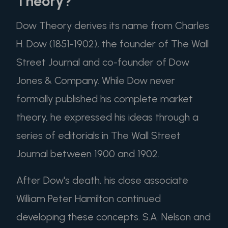
Theory?
Dow Theory derives its name from Charles
H. Dow (1851-1902), the founder of The Wall
Street Journal and co-founder of Dow
Jones & Company. While Dow never
formally published his complete market
theory, he expressed his ideas through a
series of editorials in The Wall Street
Journal between 1900 and 1902.
After Dow's death, his close associate
William Peter Hamilton continued
developing these concepts. S.A. Nelson and