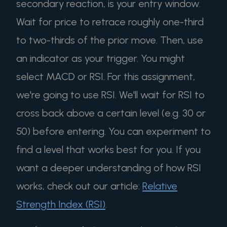
secondary reaction, is your entry window.
Wait for price to retrace roughly one-third
to two-thirds of the prior move. Then, use
an indicator as your trigger. You might
select MACD or RSI. For this assignment,
we're going to use RSI. We'll wait for RSI to
cross back above a certain level (e.g. 30 or
50) before entering. You can experiment to
find a level that works best for you. If you
want a deeper understanding of how RSI
works, check out our article:
Relative
Strength Index (RSI)
.