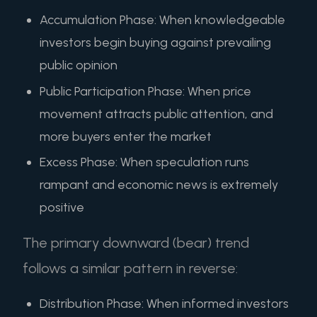
Accumulation Phase: When knowledgeable
investors begin buying against prevailing
public opinion
Public Participation Phase: When price
movement attracts public attention, and
more buyers enter the market
Excess Phase: When speculation runs
rampant and economic news is extremely
positive
The primary downward (bear) trend
follows a similar pattern in reverse:
Distribution Phase: When informed investors