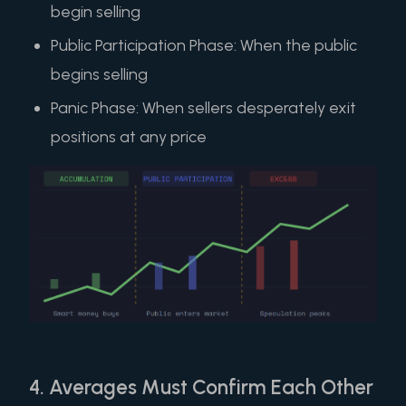
begin selling
Public Participation Phase: When the public
begins selling
Panic Phase: When sellers desperately exit
positions at any price
4. Averages Must Confirm Each Other