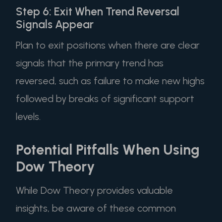
Step 6: Exit When Trend Reversal
Signals Appear
Plan to exit positions when there are clear
signals that the primary trend has
reversed, such as failure to make new highs
followed by breaks of significant support
levels.
Potential Pitfalls When Using
Dow Theory
While Dow Theory provides valuable
insights, be aware of these common