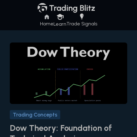
Home
Trade Signals
Learn
Trading Concepts
Dow Theory: Foundation of