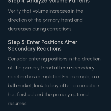
Step 4: Analyze Volume Patterns
Verify that volume increases in the
direction of the primary trend and
decreases during corrections.
Step 5: Enter Positions After
Secondary Reactions
Consider entering positions in the direction
of the primary trend after a secondary
reaction has completed. For example, in a
bull market, look to buy after a correction
has finished and the primary uptrend
resumes.