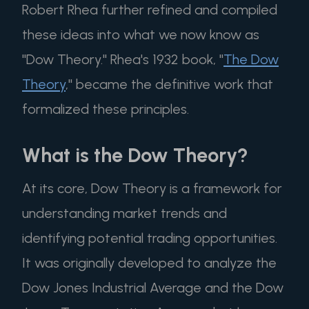
Robert Rhea further refined and compiled
these ideas into what we now know as
"Dow Theory." Rhea's 1932 book, "
The Dow
Theory
," became the definitive work that
formalized these principles.
What is the Dow Theory?
At its core, Dow Theory is a framework for
understanding market trends and
identifying potential trading opportunities.
It was originally developed to analyze the
Dow Jones Industrial Average and the Dow