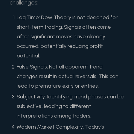
challenges:
Lag Time: Dow Theory is not designed for
short-term trading. Signals often come
after significant moves have already
occurred, potentially reducing profit
potential.
False Signals: Not all apparent trend
changes result in actual reversals. This can
lead to premature exits or entries.
Subjectivity: Identifying trend phases can be
subjective, leading to different
interpretations among traders.
Modern Market Complexity: Today's