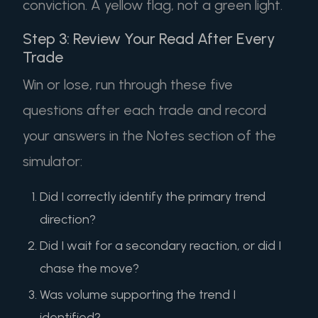
conviction. A yellow flag, not a green light.
Step 3: Review Your Read After Every
Trade
Win or lose, run through these five
questions after each trade and record
your answers in the Notes section of the
simulator:
Did I correctly identify the primary trend
direction?
Did I wait for a secondary reaction, or did I
chase the move?
Was volume supporting the trend I
identified?