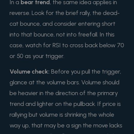
In a
bear trend
, the same idea applies in
reverse. Look for the brief rally, the dead-
cat bounce, and consider entering short
into that bounce, not into freefall. In this
case, watch for RSI to cross back below 70
or 50 as your trigger.
Volume check:
Before you pull the trigger,
glance at the volume bars. Volume should
be heavier in the direction of the primary
trend and lighter on the pullback. If price is
rallying but volume is shrinking the whole
way up, that may be a sign the move lacks