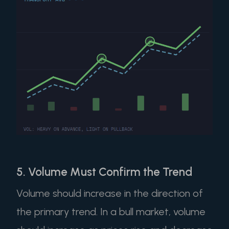
5. Volume Must Confirm the Trend
Volume should increase in the direction of
the primary trend. In a bull market, volume