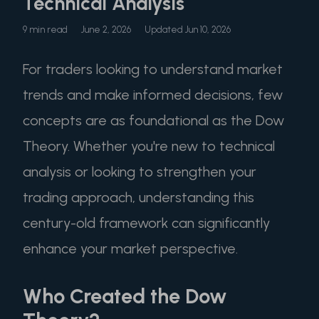
Technical Analysis
9 min read
June 2, 2026
Updated Jun 10, 2026
For traders looking to understand market
trends and make informed decisions, few
concepts are as foundational as the Dow
Theory. Whether you're new to technical
analysis or looking to strengthen your
trading approach, understanding this
century-old framework can significantly
enhance your market perspective.
Who Created the Dow