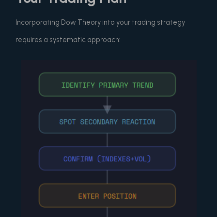
Incorporating Dow Theory into your trading strategy
requires a systematic approach: