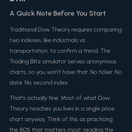
A Quick Note Before You Start
Traditional Dow Theory requires comparing
two indexes, like industrials vs.
transportation, to confirm a trend. The
Trading Blitz simulator serves anonymous
charts, so you won't have that. No ticker. No
date. No second index.
That's actually fine. Most of what Dow
Theory teaches you lives in a single price
chart anyway. Think of this as practicing
the 80% that matters most: reading the