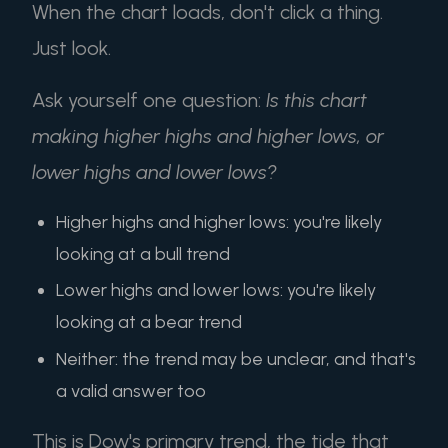
When the chart loads, don't click a thing.
Just look.
Ask yourself one question:
Is this chart
making higher highs and higher lows, or
lower highs and lower lows?
Higher highs and higher lows: you're likely
looking at a bull trend
Lower highs and lower lows: you're likely
looking at a bear trend
Neither: the trend may be unclear, and that's
a valid answer too
This is Dow's primary trend, the tide that