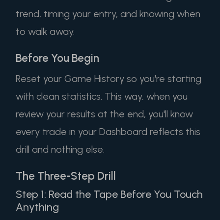
trend, timing your entry, and knowing when
to walk away.
Before You Begin
Reset your Game History so you're starting
with clean statistics. This way, when you
review your results at the end, you'll know
every trade in your Dashboard reflects this
drill and nothing else.
The Three-Step Drill
Step 1: Read the Tape Before You Touch
Anything