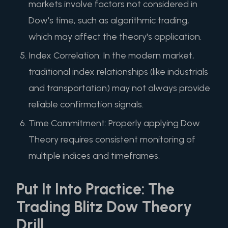
markets involve factors not considered in
Dow's time, such as algorithmic trading,
which may affect the theory's application.
Index Correlation: In the modern market,
traditional index relationships (like industrials
and transportation) may not always provide
reliable confirmation signals.
Time Commitment: Properly applying Dow
Theory requires consistent monitoring of
multiple indices and timeframes.
Put It Into Practice: The
Trading Blitz Dow Theory
Drill