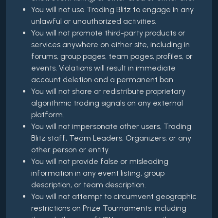
You will not use Trading Blitz to engage in any
unlawful or unauthorized activities.
You will not promote third-party products or
services anywhere on either site, including in
forums, group pages, team pages, profiles, or
events. Violations will result in immediate
account deletion and a permanent ban.
You will not share or redistribute proprietary
algorithmic trading signals on any external
platform.
You will not impersonate other users, Trading
Blitz staff, Team Leaders, Organizers, or any
other person or entity.
You will not provide false or misleading
information in any event listing, group
description, or team description.
You will not attempt to circumvent geographic
restrictions on Prize Tournaments, including