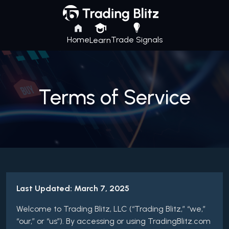
Home
Trade Signals
Learn
Terms of Service
Last Updated: March 7, 2025
Welcome to Trading Blitz, LLC (“Trading Blitz,” “we,”
“our,” or “us”). By accessing or using TradingBlitz.com