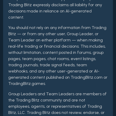
Trading Blitz expressly disclaims all liability for any
decisions made in reliance on AI-generated
content.
You should not rely on any information from Trading
Blitz — or from any other user, Group Leader, or
Team Leader on either platform — when making
real-life trading or financial decisions. This includes,
without limitation, content posted in forums, group
pages, team pages, chat rooms, event listings,
trading journals, trade signal feeds, team
webhooks, and any other user-generated or AI-
generated content published on TradingBlitz.com or
TradingBlitz.games.
Group Leaders and Team Leaders are members of
the Trading Blitz community and are not
employees, agents, or representatives of Trading
Blitz, LLC. Trading Blitz does not review, endorse, or