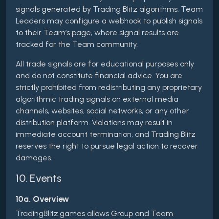
signals generated by Trading Blitz algorithms. Team
Leaders may configure a webhook to publish signals
to their Team’s page, where signal results are
tracked for the Team community.
All trade signals are for educational purposes only
and do not constitute financial advice. You are
strictly prohibited from redistributing any proprietary
algorithmic trading signals on external media
channels, websites, social networks, or any other
distribution platform. Violations may result in
immediate account termination, and Trading Blitz
reserves the right to pursue legal action to recover
damages.
10. Events
10a. Overview
TradingBlitz.games allows Group and Team