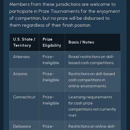
Members from these jurisdictions are welcome to
participate in Prize Tournaments for the enjoyment
of competition, but no prize will be disbursed to
them regardless of their finish position.
U.S. State /
Prize
Basis / Notes
Territory
Eligibility
Arkansas
Prize-
Broad restrictions on skill-
Ineligible
based cash competitions.
Arizona
Prize-
Restrictions on skill-based
Ineligible
cash competitions in
online environments.
Connecticut
Prize-
Licensing requirements
Ineligible
for cash prize
competitions not currently
met.
Delaware
Prize-
Restrictions on online skill-