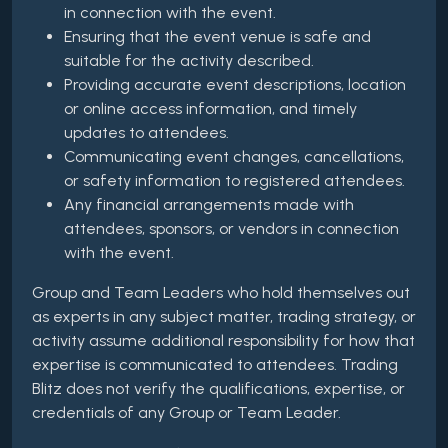
in connection with the event.
Ensuring that the event venue is safe and
suitable for the activity described.
Providing accurate event descriptions, location
or online access information, and timely
updates to attendees.
Communicating event changes, cancellations,
or safety information to registered attendees.
Any financial arrangements made with
attendees, sponsors, or vendors in connection
with the event.
Group and Team Leaders who hold themselves out
as experts in any subject matter, trading strategy, or
activity assume additional responsibility for how that
expertise is communicated to attendees. Trading
Blitz does not verify the qualifications, expertise, or
credentials of any Group or Team Leader.