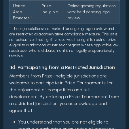
United
Prize-
Online gaming regulations
Arab
Ineligible
vary; held pending legal
Emirates †
review.
† These jurisdictions are marked for ongoing legal review and
are restricted as a conservative compliance measure. This list is
not exhaustive. Trading Blitz reserves the right to restrict prize
eligibility in additional countries or regions where applicable law
requires or where disbursement is not legally or operationally
feasible.
11d. Participating from a Restricted Jurisdiction
Members from Prize-Ineligible jurisdictions are
welcome to participate in Prize Tournaments for
the enjoyment of competition and skill
development. By entering a Prize Tournament from
a restricted jurisdiction, you acknowledge and
agree that:
You understand that you are not eligible to
receive a cash prize or any prize of monetary