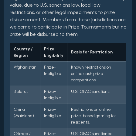
value, due to U.S. sanctions law, local law
restrictions, or other legal impediments to prize
disbursement. Members from these jurisdictions are
welcome to participate in Prize Tournaments but no
prize will be disbursed to them.
Country /
Prize
Basis for Restriction
Region
Eligibility
Afghanistan
Prize-
Known restrictions on
Ineligible
online cash prize
competitions.
Belarus
Prize-
U.S. OFAC sanctions.
Ineligible
China
Prize-
Restrictions on online
(Mainland)
Ineligible
prize-based gaming for
residents.
Crimea /
Prize-
U.S. OFAC sanctioned