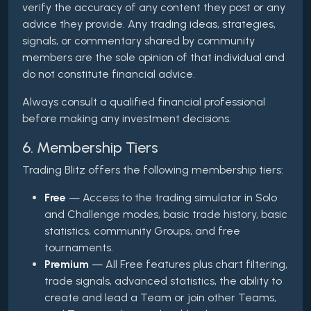
verify the accuracy of any content they post or any
advice they provide. Any trading ideas, strategies,
signals, or commentary shared by community
members are the sole opinion of that individual and
do not constitute financial advice.
Always consult a qualified financial professional
before making any investment decisions.
6. Membership Tiers
Trading Blitz offers the following membership tiers:
Free
— Access to the trading simulator in Solo
and Challenge modes, basic trade history, basic
statistics, community Groups, and free
tournaments.
Premium
— All Free features plus chart filtering,
trade signals, advanced statistics, the ability to
create and lead a Team or join other Teams,