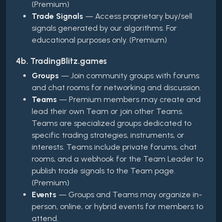
(Premium)
Trade Signals
— Access proprietary buy/sell
signals generated by our algorithms. For
educational purposes only. (Premium)
4b. TradingBlitz.games
Groups
— Join community groups with forums
and chat rooms for networking and discussion.
Teams
— Premium members may create and
lead their own Team or join other Teams.
Teams are specialized groups dedicated to
specific trading strategies, instruments, or
interests. Teams include private forums, chat
rooms, and a webhook for the Team Leader to
publish trade signals to the Team page.
(Premium)
Events
— Groups and Teams may organize in-
person, online, or hybrid events for members to
attend.