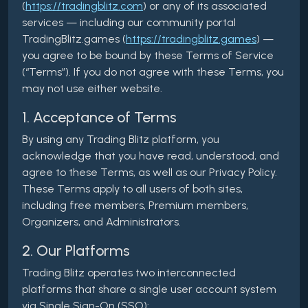
(
https://tradingblitz.com
) or any of its associated
services — including our community portal
TradingBlitz.games (
https://tradingblitz.games
) —
you agree to be bound by these Terms of Service
(“Terms”). If you do not agree with these Terms, you
may not use either website.
1. Acceptance of Terms
By using any Trading Blitz platform, you
acknowledge that you have read, understood, and
agree to these Terms, as well as our Privacy Policy.
These Terms apply to all users of both sites,
including free members, Premium members,
Organizers, and Administrators.
2. Our Platforms
Trading Blitz operates two interconnected
platforms that share a single user account system
via Single Sign-On (SSO):