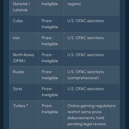
Donetsk /
Ineligible
regions.
Luhansk
Cuba
Prize-
U.S. OFAC sanctions.
Ineligible
Iran
Prize-
U.S. OFAC sanctions.
Ineligible
North Korea
Prize-
U.S. OFAC sanctions.
(DPRK)
Ineligible
Russia
Prize-
U.S. OFAC sanctions
Ineligible
(comprehensive).
Syria
Prize-
U.S. OFAC sanctions.
Ineligible
Turkey †
Prize-
Online gaming regulations
Ineligible
restrict some prize
disbursements; held
pending legal review.