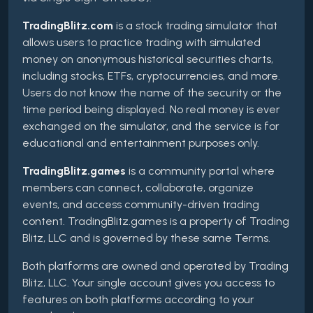
TradingBlitz.com
is a stock trading simulator that
allows users to practice trading with simulated
money on anonymous historical securities charts,
including stocks, ETFs, cryptocurrencies, and more.
Users do not know the name of the security or the
time period being displayed. No real money is ever
exchanged on the simulator, and the service is for
educational and entertainment purposes only.
TradingBlitz.games
is a community portal where
members can connect, collaborate, organize
events, and access community-driven trading
content. TradingBlitz.games is a property of Trading
Blitz, LLC and is governed by these same Terms.
Both platforms are owned and operated by Trading
Blitz, LLC. Your single account gives you access to
features on both platforms according to your