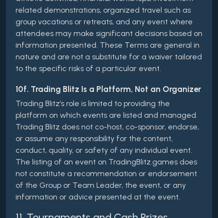
related demonstrations, organized travel such as
group vacations or retreats, and any event where
attendees may make significant decisions based on
information presented. These Terms are general in
nature and are not a substitute for a waiver tailored
to the specific risks of a particular event.
10f. Trading Blitz Is a Platform, Not an Organizer
Trading Blitz’s role is limited to providing the
platform on which events are listed and managed.
Trading Blitz does not co-host, co-sponsor, endorse,
or assume any responsibility for the content,
conduct, quality, or safety of any individual event.
The listing of an event on TradingBlitz.games does
not constitute a recommendation or endorsement
of the Group or Team Leader, the event, or any
information or advice presented at the event.
11. Tournaments and Cash Prizes