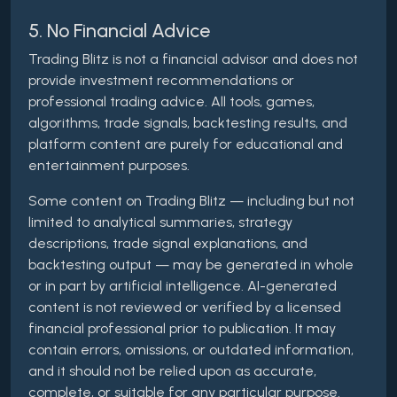
5. No Financial Advice
Trading Blitz is not a financial advisor and does not
provide investment recommendations or
professional trading advice. All tools, games,
algorithms, trade signals, backtesting results, and
platform content are purely for educational and
entertainment purposes.
Some content on Trading Blitz — including but not
limited to analytical summaries, strategy
descriptions, trade signal explanations, and
backtesting output — may be generated in whole
or in part by artificial intelligence. AI-generated
content is not reviewed or verified by a licensed
financial professional prior to publication. It may
contain errors, omissions, or outdated information,
and it should not be relied upon as accurate,
complete, or suitable for any particular purpose.