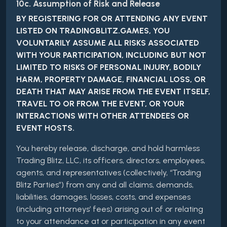
10c. Assumption of Risk and Release
BY REGISTERING FOR OR ATTENDING ANY EVENT
LISTED ON TRADINGBLITZ.GAMES, YOU
VOLUNTARILY ASSUME ALL RISKS ASSOCIATED
WITH YOUR PARTICIPATION, INCLUDING BUT NOT
LIMITED TO RISKS OF PERSONAL INJURY, BODILY
HARM, PROPERTY DAMAGE, FINANCIAL LOSS, OR
DEATH THAT MAY ARISE FROM THE EVENT ITSELF,
TRAVEL TO OR FROM THE EVENT, OR YOUR
INTERACTIONS WITH OTHER ATTENDEES OR
EVENT HOSTS.
You hereby release, discharge, and hold harmless
Trading Blitz, LLC, its officers, directors, employees,
agents, and representatives (collectively, “Trading
Blitz Parties”) from any and all claims, demands,
liabilities, damages, losses, costs, and expenses
(including attorneys’ fees) arising out of or relating
to your attendance at or participation in any event