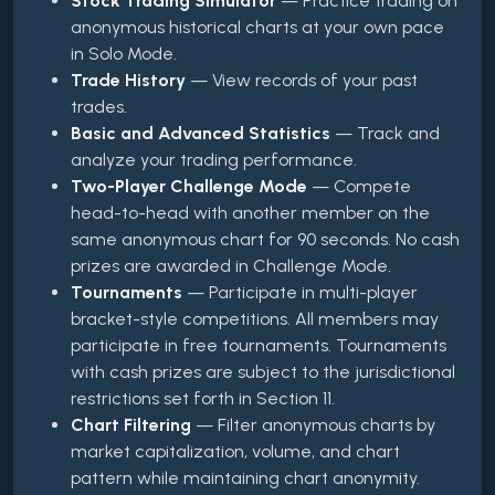
Stock Trading Simulator
— Practice trading on
anonymous historical charts at your own pace
in Solo Mode.
Trade History
— View records of your past
trades.
Basic and Advanced Statistics
— Track and
analyze your trading performance.
Two-Player Challenge Mode
— Compete
head-to-head with another member on the
same anonymous chart for 90 seconds. No cash
prizes are awarded in Challenge Mode.
Tournaments
— Participate in multi-player
bracket-style competitions. All members may
participate in free tournaments. Tournaments
with cash prizes are subject to the jurisdictional
restrictions set forth in Section 11.
Chart Filtering
— Filter anonymous charts by
market capitalization, volume, and chart
pattern while maintaining chart anonymity.