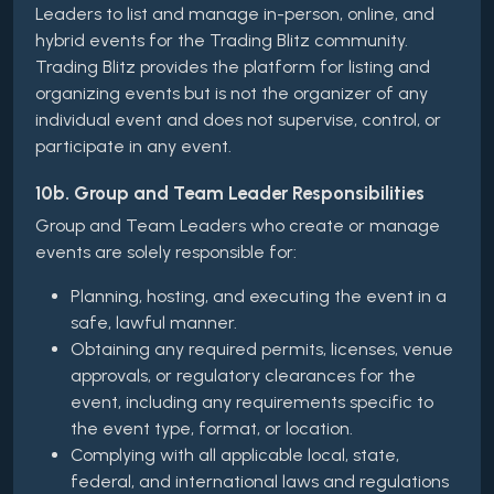
Leaders to list and manage in-person, online, and
hybrid events for the Trading Blitz community.
Trading Blitz provides the platform for listing and
organizing events but is not the organizer of any
individual event and does not supervise, control, or
participate in any event.
10b. Group and Team Leader Responsibilities
Group and Team Leaders who create or manage
events are solely responsible for:
Planning, hosting, and executing the event in a
safe, lawful manner.
Obtaining any required permits, licenses, venue
approvals, or regulatory clearances for the
event, including any requirements specific to
the event type, format, or location.
Complying with all applicable local, state,
federal, and international laws and regulations