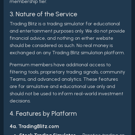
membership tier.
3. Nature of the Service
Trading Blitz is a trading simulator for educational
and entertainment purposes only. We do not provide
financial advice, and nothing on either website
should be considered as such. No real money is
exchanged on any Trading Blitz simulation platform.
Premium members have additional access to
filtering tools, proprietary trading signals, community
Teams, and advanced analytics. These features
are for simulative and educational use only and
should not be used to inform real-world investment
decisions.
4. Features by Platform
4a. TradingBlitz.com