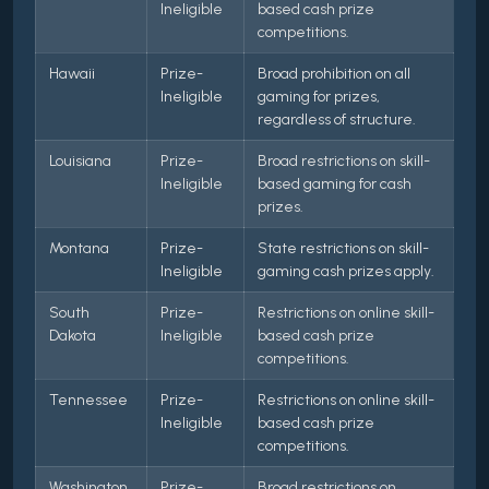
Ineligible
based cash prize
competitions.
Hawaii
Prize-
Broad prohibition on all
Ineligible
gaming for prizes,
regardless of structure.
Louisiana
Prize-
Broad restrictions on skill-
Ineligible
based gaming for cash
prizes.
Montana
Prize-
State restrictions on skill-
Ineligible
gaming cash prizes apply.
South
Prize-
Restrictions on online skill-
Dakota
Ineligible
based cash prize
competitions.
Tennessee
Prize-
Restrictions on online skill-
Ineligible
based cash prize
competitions.
Washington
Prize-
Broad restrictions on