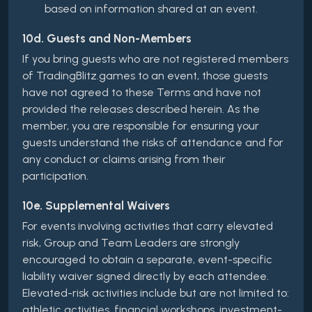
based on information shared at an event.
10d. Guests and Non-Members
If you bring guests who are not registered members
of TradingBlitz.games to an event, those guests
have not agreed to these Terms and have not
provided the releases described herein. As the
member, you are responsible for ensuring your
guests understand the risks of attendance and for
any conduct or claims arising from their
participation.
10e. Supplemental Waivers
For events involving activities that carry elevated
risk, Group and Team Leaders are strongly
encouraged to obtain a separate, event-specific
liability waiver signed directly by each attendee.
Elevated-risk activities include but are not limited to:
athletic activities, financial workshops, investment-