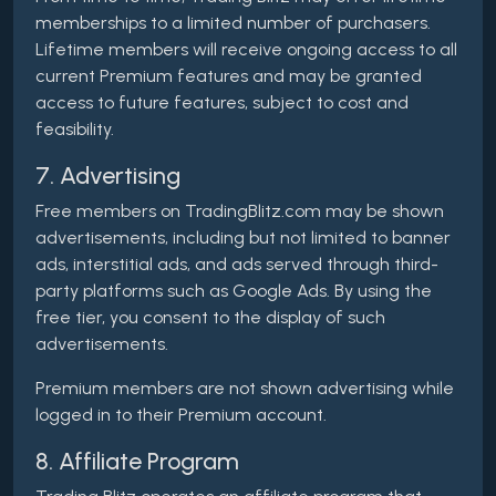
memberships to a limited number of purchasers.
Lifetime members will receive ongoing access to all
current Premium features and may be granted
access to future features, subject to cost and
feasibility.
7. Advertising
Free members on TradingBlitz.com may be shown
advertisements, including but not limited to banner
ads, interstitial ads, and ads served through third-
party platforms such as Google Ads. By using the
free tier, you consent to the display of such
advertisements.
Premium members are not shown advertising while
logged in to their Premium account.
8. Affiliate Program