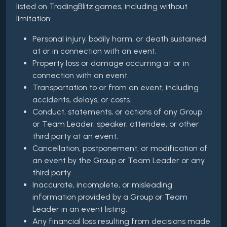
listed on TradingBlitz.games, including without
limitation:
Personal injury, bodily harm, or death sustained
at or in connection with an event.
Property loss or damage occurring at or in
connection with an event.
Transportation to or from an event, including
accidents, delays, or costs.
Conduct, statements, or actions of any Group
or Team Leader, speaker, attendee, or other
third party at an event.
Cancellation, postponement, or modification of
an event by the Group or Team Leader or any
third party.
Inaccurate, incomplete, or misleading
information provided by a Group or Team
Leader in an event listing.
Any financial loss resulting from decisions made