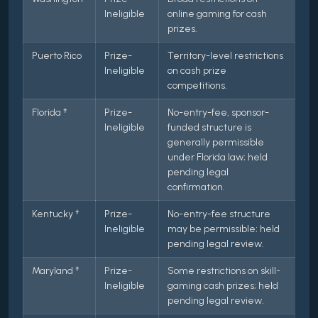
Ineligible
online gaming for cash
prizes.
Puerto Rico
Prize-
Territory-level restrictions
Ineligible
on cash prize
competitions.
Florida †
Prize-
No-entry-fee, sponsor-
Ineligible
funded structure is
generally permissible
under Florida law; held
pending legal
confirmation.
Kentucky †
Prize-
No-entry-fee structure
Ineligible
may be permissible; held
pending legal review.
Maryland †
Prize-
Some restrictions on skill-
Ineligible
gaming cash prizes; held
pending legal review.