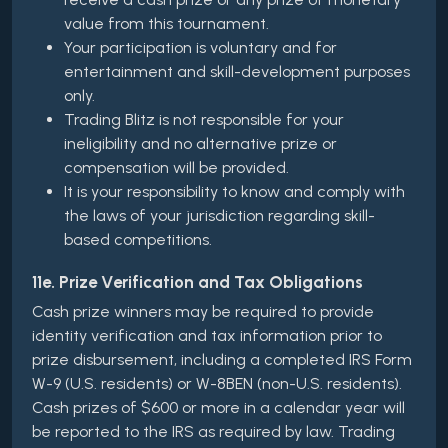
value from this tournament.
Your participation is voluntary and for
entertainment and skill-development purposes
only.
Trading Blitz is not responsible for your
ineligibility and no alternative prize or
compensation will be provided.
It is your responsibility to know and comply with
the laws of your jurisdiction regarding skill-
based competitions.
11e. Prize Verification and Tax Obligations
Cash prize winners may be required to provide
identity verification and tax information prior to
prize disbursement, including a completed IRS Form
W-9 (U.S. residents) or W-8BEN (non-U.S. residents).
Cash prizes of $600 or more in a calendar year will
be reported to the IRS as required by law. Trading