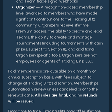
and Team trade signal webhooks.
Organizer
— A recognition-based membership
level awarded to members who have made
significant contributions to the Trading Blitz
community. Organizers receive lifetime
Premium access, the ability to create and lead
Teams, the ability to create and manage
Tournaments (including tournaments with cash
prizes, subject to Section 11), and additional
Organizer-specific tools. Organizers are not
employees or agents of Trading Blitz, LLC.
Paid memberships are available on a monthly or
annual subscription basis, with fees subject to
change at Trading Blitz’s discretion. Memberships
automatically renew unless canceled prior to the
renewal date.
All sales are final, and no refunds
will be issued.
From time to time, Trading Blitz may offer lifetime