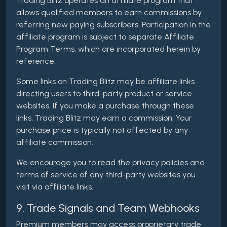
Trading Blitz operates an affiliate program that
allows qualified members to earn commissions by
referring new paying subscribers. Participation in the
affiliate program is subject to separate Affiliate
Program Terms, which are incorporated herein by
reference.
Some links on Trading Blitz may be affiliate links
directing users to third-party product or service
websites. If you make a purchase through these
links, Trading Blitz may earn a commission. Your
purchase price is typically not affected by any
affiliate commission.
We encourage you to read the privacy policies and
terms of service of any third-party websites you
visit via affiliate links.
9. Trade Signals and Team Webhooks
Premium members may access proprietary trade