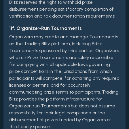
Blitz reserves the right to withhold prize
disbursement pending satisfactory completion of
verification and tax documentation requirements.
11f. Organizer-Run Tournaments
Organizers may create and manage Tournaments
on the Trading Blitz platform, including Prize
Tournaments sponsored by third parties. Organizers
who run Prize Tournaments are solely responsible
for complying with all applicable laws governing
prize competitions in the jurisdictions from which
participants will compete, for obtaining any required
licenses or permits, and for accurately
communicating prize terms to participants. Trading
Blitz provides the platform infrastructure for
Organizer-run Tournaments but does not assume
responsibility for their legal compliance or the
disbursement of prizes funded by Organizers or
third-party sponsors.