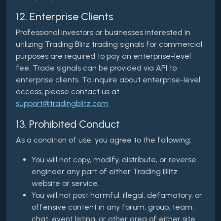
12. Enterprise Clients
Professional investors or businesses interested in
utilizing Trading Blitz trading signals for commercial
purposes are required to pay an enterprise-level
fee. Trade signals can be provided via API to
enterprise clients. To inquire about enterprise-level
access, please contact us at
support@tradingblitz.com
.
13. Prohibited Conduct
As a condition of use, you agree to the following:
You will not copy, modify, distribute, or reverse
engineer any part of either Trading Blitz
website or service.
You will not post harmful, illegal, defamatory, or
offensive content in any forum, group, team,
chat, event listing, or other area of either site.