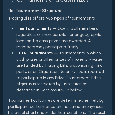
11a. Tournament Structure
Trading Blitz offers two types of tournaments:
Free Tournaments
— Open to all members
regardless of membership tier or geographic
location. No cash prizes are awarded. All
members may participate freely.
Prize Tournaments
— Tournaments in which
cash prizes or other prizes of monetary value
are funded by Trading Blitz, a sponsoring third
party, or an Organizer. No entry fee is required
to participate in any Prize Tournament. Prize
eligibility is restricted by jurisdiction as
described in Sections 11b–11d below.
Tournament outcomes are determined entirely by
participant performance on the same anonymous
historical chart under identical conditions. The result