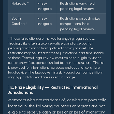
Nebraska †
Prize-
Restrictions vary; held
Ineligible
pending legal review.
South
Prize-
Restrictions on cash prize
Carolina †
Ineligible
competitions; held
pending legal review.
† These jurisdictions are marked for ongoing legal review.
Trading Blitz is taking a conservative compliance position
pending confirmation from qualified gaming counsel. The
restriction may be lifted for these jurisdictions in a future update
to these Terms if legal review confirms prize eligibility under
our no-entry-fee, sponsor-funded tournament structure. This list
is provided for informational purposes and does not constitute
legal advice. The laws governing skill-based cash competitions
vary by jurisdiction and are subject to change.
11c. Prize Eligibility — Restricted International
Jurisdictions
Members who are residents of, or who are physically
located in, the following countries or regions are not
eligible to receive cash prizes or prizes of monetary