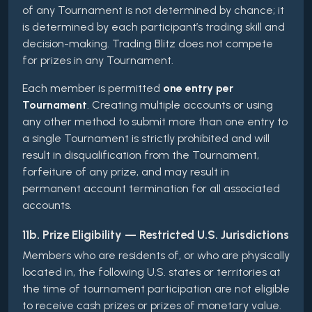
of any Tournament is not determined by chance; it
is determined by each participant’s trading skill and
decision-making. Trading Blitz does not compete
for prizes in any Tournament.
Each member is permitted
one entry per
Tournament
. Creating multiple accounts or using
any other method to submit more than one entry to
a single Tournament is strictly prohibited and will
result in disqualification from the Tournament,
forfeiture of any prize, and may result in
permanent account termination for all associated
accounts.
11b. Prize Eligibility — Restricted U.S. Jurisdictions
Members who are residents of, or who are physically
located in, the following U.S. states or territories at
the time of tournament participation are not eligible
to receive cash prizes or prizes of monetary value.