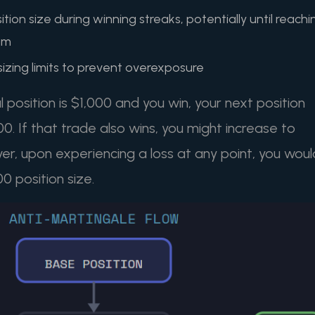
tion size during winning streaks, potentially until reachi
um
 sizing limits to prevent overexposure
al position is $1,000 and you win, your next position
0. If that trade also wins, you might increase to
er, upon experiencing a loss at any point, you woul
00 position size.