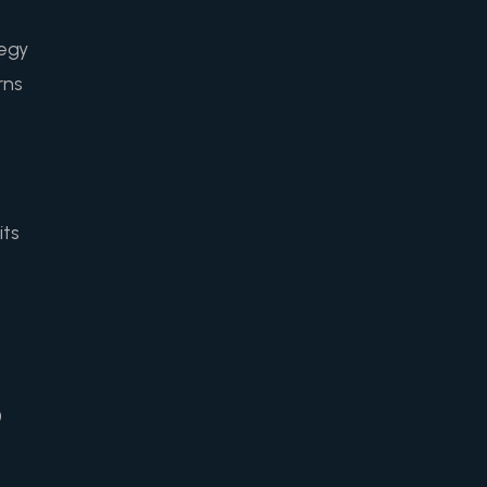
tegy
rns
its
0