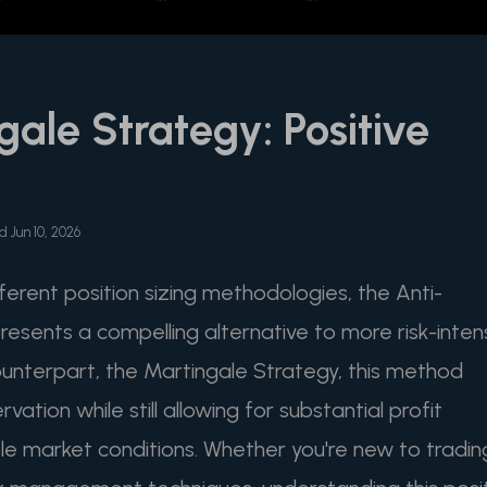
gale Strategy: Positive
 Jun 10, 2026
fferent position sizing methodologies, the Anti-
esents a compelling alternative to more risk-inten
ounterpart, the Martingale Strategy, this method
vation while still allowing for substantial profit
le market conditions. Whether you're new to tradin