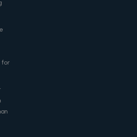
g
he
 for
t
n
han