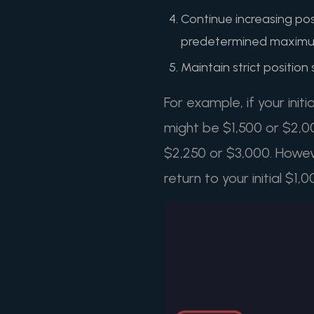
Continue increasing posi
predetermined maxim
Maintain strict position
For example, if your initi
might be $1,500 or $2,00
$2,250 or $3,000. Howev
return to your initial $1,0