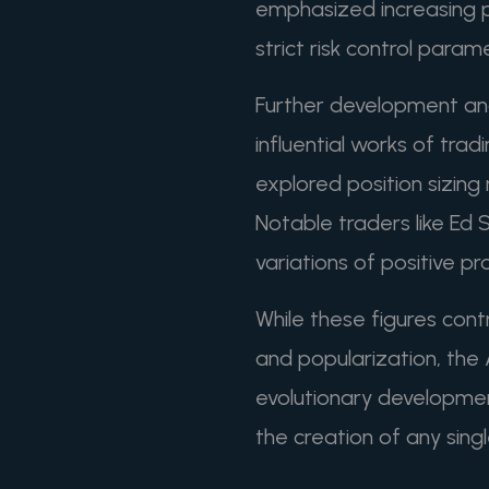
emphasized increasing po
strict risk control param
Further development an
influential works of trad
explored position sizin
Notable traders like Ed
variations of positive p
While these figures cont
and popularization, the
evolutionary developmen
the creation of any singl