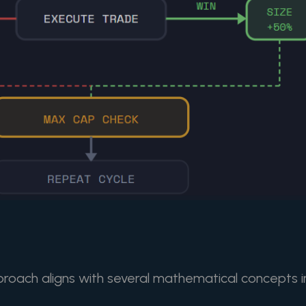
roach aligns with several mathematical concepts i