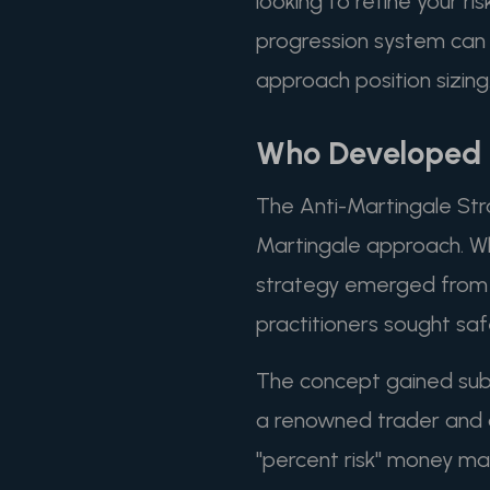
looking to refine your r
progression system can p
approach position sizing
Who Developed t
The Anti-Martingale Stra
Martingale approach. Whil
strategy emerged from p
practitioners sought saf
The concept gained subst
a renowned trader and au
"percent risk" money ma