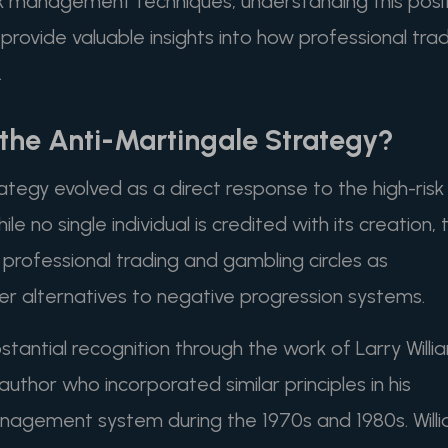
isk management techniques, understanding this posi
rovide valuable insights into how professional tra
.
he Anti-Martingale Strategy?
tegy evolved as a direct response to the high-risk
e no single individual is credited with its creation, 
rofessional trading and gambling circles as
er alternatives to negative progression systems.
antial recognition through the work of Larry Willi
thor who incorporated similar principles in his
nagement system during the 1970s and 1980s. Will