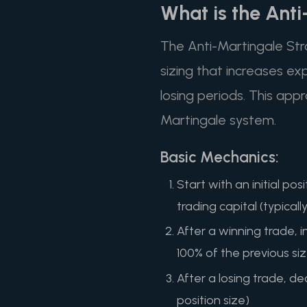
What is the Ant
The Anti-Martingale Stra
sizing that increases ex
losing periods. This appr
Martingale system.
Basic Mechanics:
Start with an initial p
trading capital (typicall
After a winning trade, i
100% of the previous si
After a losing trade, dec
position size)