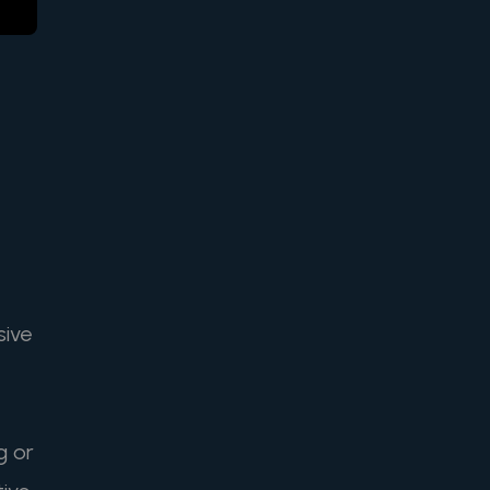
sive
g or