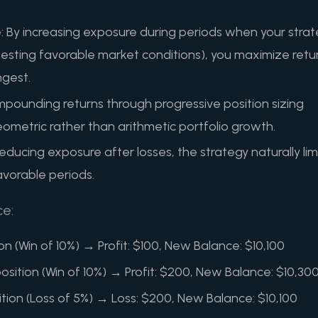
: By increasing exposure during periods when your stra
gesting favorable market conditions), you maximize retu
ngest.
ounding returns through progressive position sizing
eometric rather than arithmetic portfolio growth.
ducing exposure after losses, the strategy naturally lim
vorable periods.
ce:
ion (Win of 10%) → Profit: $100, New Balance: $10,100
sition (Win of 10%) → Profit: $200, New Balance: $10,30
ition (Loss of 5%) → Loss: $200, New Balance: $10,100