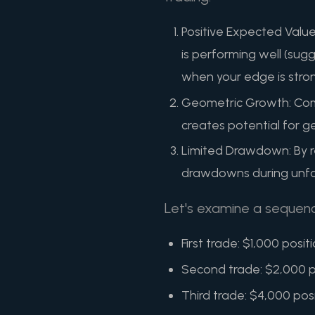
Positive Expected Value
is performing well (sug
when your edge is stro
Geometric Growth: Comp
creates potential for g
Limited Drawdown: By re
drawdowns during unfa
Let's examine a sequen
First trade: $1,000 posit
Second trade: $2,000 po
Third trade: $4,000 pos