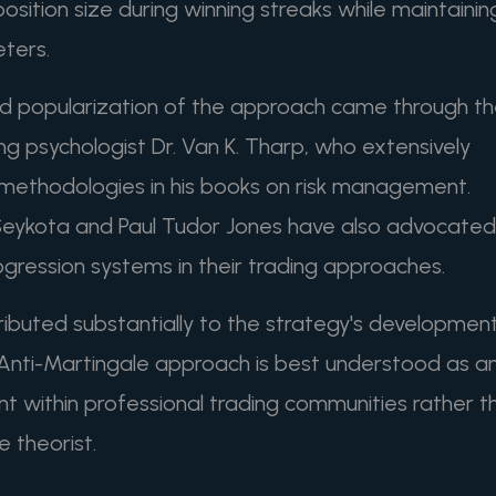
sition size during winning streaks while maintainin
eters.
d popularization of the approach came through t
ing psychologist Dr. Van K. Tharp, who extensively
g methodologies in his books on risk management.
 Seykota and Paul Tudor Jones have also advocated
rogression systems in their trading approaches.
ributed substantially to the strategy's developmen
 Anti-Martingale approach is best understood as a
t within professional trading communities rather t
e theorist.