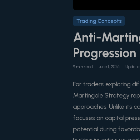
Trading Concepts
Anti-Martin
Progression
9 min read
June 1, 2026
Updated
For traders exploring di
Martingale Strategy repr
approaches. Unlike its c
focuses on capital preser
potential during favorab