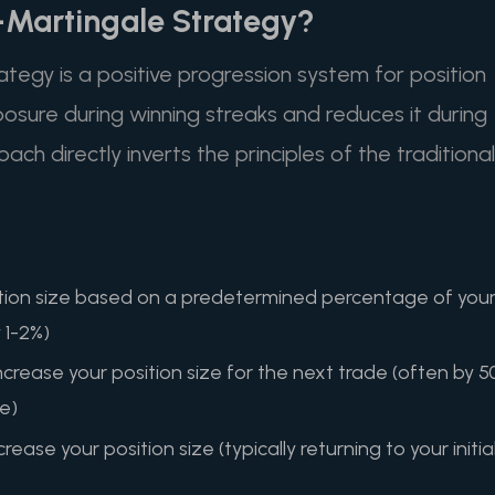
i-Martingale Strategy?
tegy is a positive progression system for position
posure during winning streaks and reduces it during
oach directly inverts the principles of the traditional
osition size based on a predetermined percentage of you
y 1-2%)
ncrease your position size for the next trade (often by 5
ze)
rease your position size (typically returning to your initia