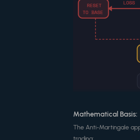
Mathematical Basis:
The Anti-Martingale app
trading: