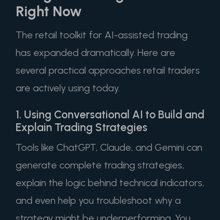
Right Now
The retail toolkit for AI-assisted trading
has expanded dramatically. Here are
several practical approaches retail traders
are actively using today.
1. Using Conversational AI to Build and
Explain Trading Strategies
Tools like ChatGPT, Claude, and Gemini can
generate complete trading strategies,
explain the logic behind technical indicators,
and even help you troubleshoot why a
strategy might be underperforming. You