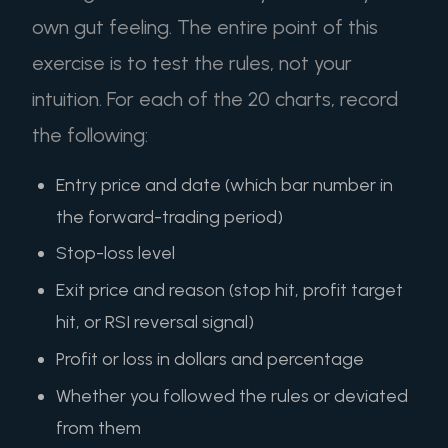
own gut feeling. The entire point of this
exercise is to test the rules, not your
intuition. For each of the 20 charts, record
the following:
Entry price and date (which bar number in
the forward-trading period)
Stop-loss level
Exit price and reason (stop hit, profit target
hit, or RSI reversal signal)
Profit or loss in dollars and percentage
Whether you followed the rules or deviated
from them