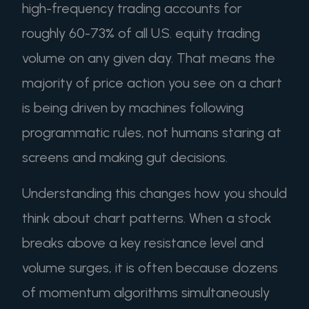
high-frequency trading accounts for
roughly 60-73% of all U.S. equity trading
volume on any given day. That means the
majority of price action you see on a chart
is being driven by machines following
programmatic rules, not humans staring at
screens and making gut decisions.
Understanding this changes how you should
think about chart patterns. When a stock
breaks above a key resistance level and
volume surges, it is often because dozens
of momentum algorithms simultaneously