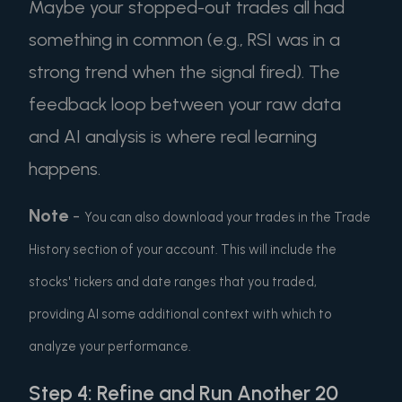
Maybe your stopped-out trades all had
something in common (e.g., RSI was in a
strong trend when the signal fired). The
feedback loop between your raw data
and AI analysis is where real learning
happens.
Note
-
You can also download your trades in the Trade
History section of your account. This will include the
stocks' tickers and date ranges that you traded,
providing AI some additional context with which to
analyze your performance.
Step 4: Refine and Run Another 20