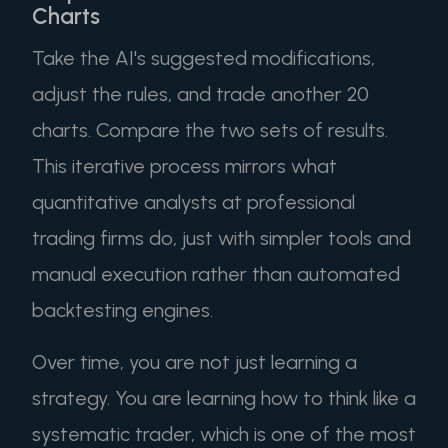
Charts
Take the AI's suggested modifications,
adjust the rules, and trade another 20
charts. Compare the two sets of results.
This iterative process mirrors what
quantitative analysts at professional
trading firms do, just with simpler tools and
manual execution rather than automated
backtesting engines.
Over time, you are not just learning a
strategy. You are learning how to think like a
systematic trader, which is one of the most