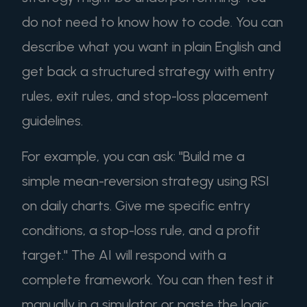
do not need to know how to code. You can
describe what you want in plain English and
get back a structured strategy with entry
rules, exit rules, and stop-loss placement
guidelines.
For example, you can ask: "Build me a
simple mean-reversion strategy using RSI
on daily charts. Give me specific entry
conditions, a stop-loss rule, and a profit
target." The AI will respond with a
complete framework. You can then test it
manually in a simulator or paste the logic