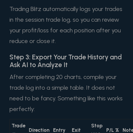
Trading Blitz automatically logs your trades
in the session trade log, so you can review
your profit/loss for each position after you
reduce or close it.
Step 3: Export Your Trade History and
Ask AI to Analyze It
After completing 20 charts, compile your
trade log into a simple table. It does not
need to be fancy. Something like this works
perfectly:
Trade
Stop
Direction
Entry
Exit
P/L %
Not