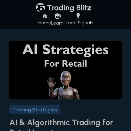
Home
Trade Signals
Learn
Trading Strategies
AI & Algorithmic Trading for