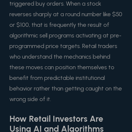
triggered buy orders. When a stock
reverses sharply at a round number like $50
or $100, that is frequently the result of
algorithmic sell programs activating at pre-
programmed price targets. Retail traders
who understand the mechanics behind
these moves can position themselves to
benefit from predictable institutional
behavior rather than getting caught on the
wrong side of it.
How Retail Investors Are
Using AI and Algorithms