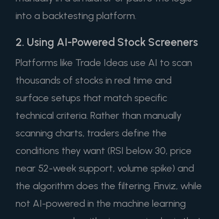
into a backtesting platform.
2. Using AI-Powered Stock Screeners
Platforms like Trade Ideas use AI to scan
thousands of stocks in real time and
surface setups that match specific
technical criteria. Rather than manually
scanning charts, traders define the
conditions they want (RSI below 30, price
near 52-week support, volume spike) and
the algorithm does the filtering. Finviz, while
not AI-powered in the machine learning