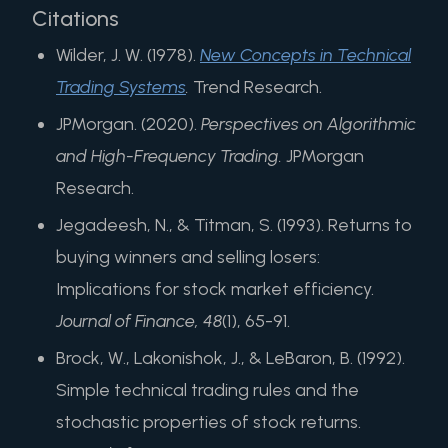
Citations
Wilder, J. W. (1978).
New Concepts in Technical
Trading Systems
.
Trend Research.
JPMorgan. (2020).
Perspectives on Algorithmic
and High-Frequency Trading.
JPMorgan
Research.
Jegadeesh, N., & Titman, S. (1993). Returns to
buying winners and selling losers:
Implications for stock market efficiency.
Journal of Finance, 48
(1), 65-91.
Brock, W., Lakonishok, J., & LeBaron, B. (1992).
Simple technical trading rules and the
stochastic properties of stock returns.