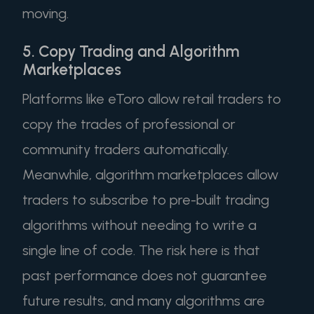
moving.
5. Copy Trading and Algorithm
Marketplaces
Platforms like eToro allow retail traders to
copy the trades of professional or
community traders automatically.
Meanwhile, algorithm marketplaces allow
traders to subscribe to pre-built trading
algorithms without needing to write a
single line of code. The risk here is that
past performance does not guarantee
future results, and many algorithms are