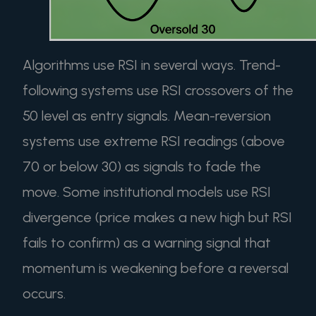
Algorithms use RSI in several ways. Trend-
following systems use RSI crossovers of the
50 level as entry signals. Mean-reversion
systems use extreme RSI readings (above
70 or below 30) as signals to fade the
move. Some institutional models use RSI
divergence (price makes a new high but RSI
fails to confirm) as a warning signal that
momentum is weakening before a reversal
occurs.