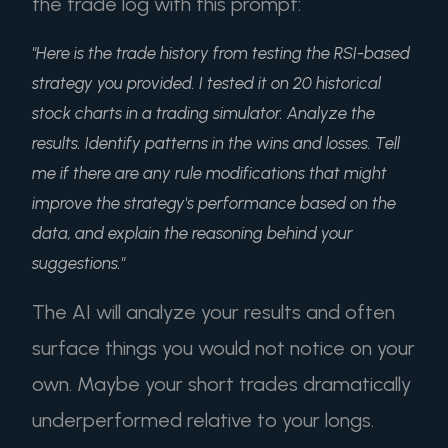
the trade log with this prompt:
"Here is the trade history from testing the RSI-based
strategy you provided. I tested it on 20 historical
stock charts in a trading simulator. Analyze the
results. Identify patterns in the wins and losses. Tell
me if there are any rule modifications that might
improve the strategy's performance based on the
data, and explain the reasoning behind your
suggestions."
The AI will analyze your results and often
surface things you would not notice on your
own. Maybe your short trades dramatically
underperformed relative to your longs.