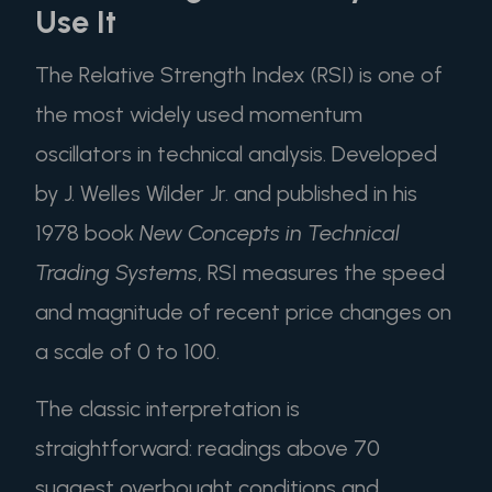
Use It
The Relative Strength Index (RSI) is one of
the most widely used momentum
oscillators in technical analysis. Developed
by J. Welles Wilder Jr. and published in his
1978 book
New Concepts in Technical
Trading Systems
, RSI measures the speed
and magnitude of recent price changes on
a scale of 0 to 100.
The classic interpretation is
straightforward: readings above 70
suggest overbought conditions and