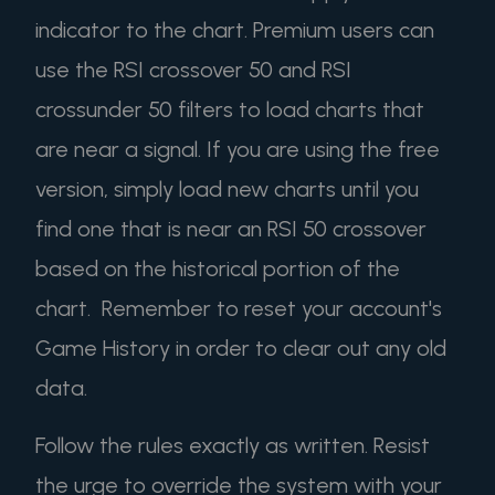
indicator to the chart. Premium users can
use the RSI crossover 50 and RSI
crossunder 50 filters to load charts that
are near a signal. If you are using the free
version, simply load new charts until you
find one that is near an RSI 50 crossover
based on the historical portion of the
chart. Remember to reset your account's
Game History in order to clear out any old
data.
Follow the rules exactly as written. Resist
the urge to override the system with your