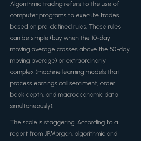
Algorithmic trading refers to the use of
computer programs to execute trades
based on pre-defined rules. These rules
can be simple (buy when the 10-day
moving average crosses above the 50-day
moving average) or extraordinarily
complex (machine learning models that
process earnings call sentiment, order
book depth, and macroeconomic data
simultaneously).
The scale is staggering. According to a
report from JPMorgan, algorithmic and