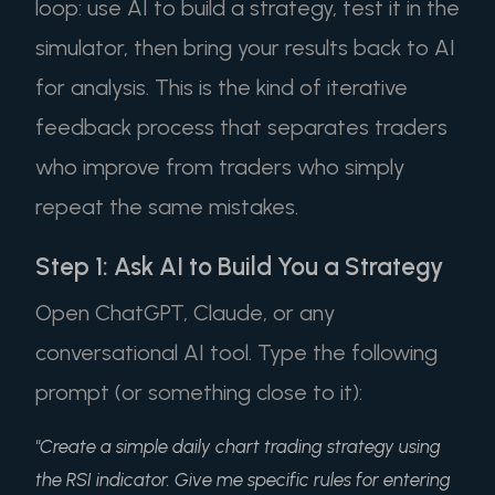
loop: use AI to build a strategy, test it in the
simulator, then bring your results back to AI
for analysis. This is the kind of iterative
feedback process that separates traders
who improve from traders who simply
repeat the same mistakes.
Step 1: Ask AI to Build You a Strategy
Open ChatGPT, Claude, or any
conversational AI tool. Type the following
prompt (or something close to it):
"Create a simple daily chart trading strategy using
the RSI indicator. Give me specific rules for entering