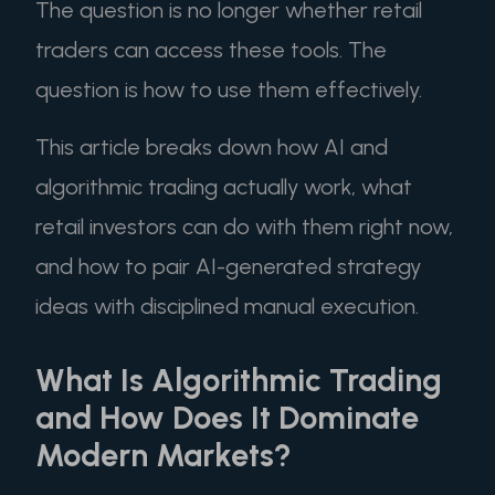
The question is no longer whether retail
traders can access these tools. The
question is how to use them effectively.
This article breaks down how AI and
algorithmic trading actually work, what
retail investors can do with them right now,
and how to pair AI-generated strategy
ideas with disciplined manual execution.
What Is Algorithmic Trading
and How Does It Dominate
Modern Markets?