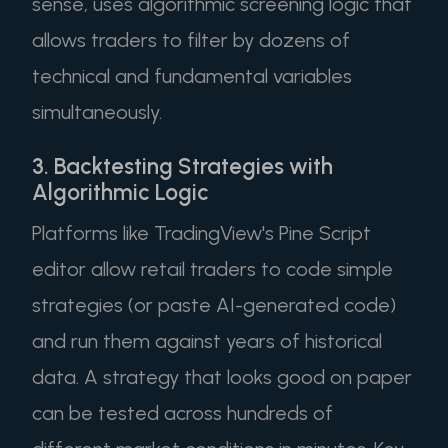
sense, uses algorithmic screening logic that
allows traders to filter by dozens of
technical and fundamental variables
simultaneously.
3. Backtesting Strategies with
Algorithmic Logic
Platforms like TradingView's Pine Script
editor allow retail traders to code simple
strategies (or paste AI-generated code)
and run them against years of historical
data. A strategy that looks good on paper
can be tested across hundreds of