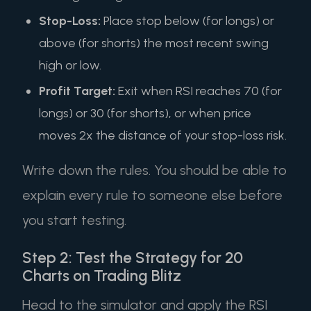
Stop-Loss:
Place stop below (for longs) or
above (for shorts) the most recent swing
high or low.
Profit Target:
Exit when RSI reaches 70 (for
longs) or 30 (for shorts), or when price
moves 2x the distance of your stop-loss risk.
Write down the rules. You should be able to
explain every rule to someone else before
you start testing.
Step 2: Test the Strategy for 20
Charts on Trading Blitz
Head to the simulator and apply the RSI