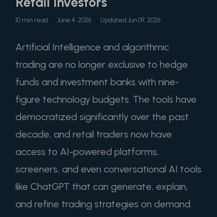
Retail Investors
10 min read
June 4, 2026
Updated Jun 09, 2026
Artificial Intelligence and algorithmic
trading are no longer exclusive to hedge
funds and investment banks with nine-
figure technology budgets. The tools have
democratized significantly over the past
decade, and retail traders now have
access to AI-powered platforms,
screeners, and even conversational AI tools
like ChatGPT that can generate, explain,
and refine trading strategies on demand.