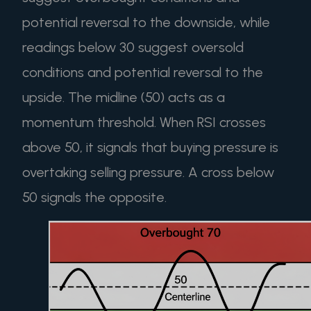
potential reversal to the downside, while
readings below 30 suggest oversold
conditions and potential reversal to the
upside. The midline (50) acts as a
momentum threshold. When RSI crosses
above 50, it signals that buying pressure is
overtaking selling pressure. A cross below
50 signals the opposite.