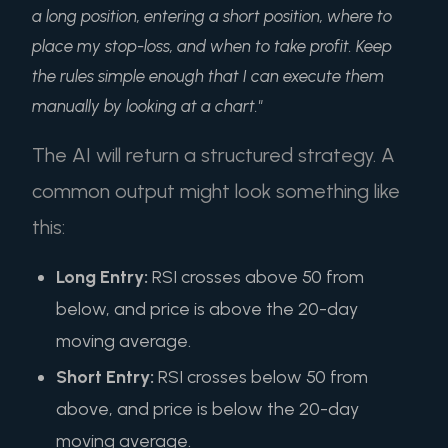
a long position, entering a short position, where to
place my stop-loss, and when to take profit. Keep
the rules simple enough that I can execute them
manually by looking at a chart."
The AI will return a structured strategy. A
common output might look something like
this:
Long Entry:
RSI crosses above 50 from
below, and price is above the 20-day
moving average.
Short Entry:
RSI crosses below 50 from
above, and price is below the 20-day
moving average.