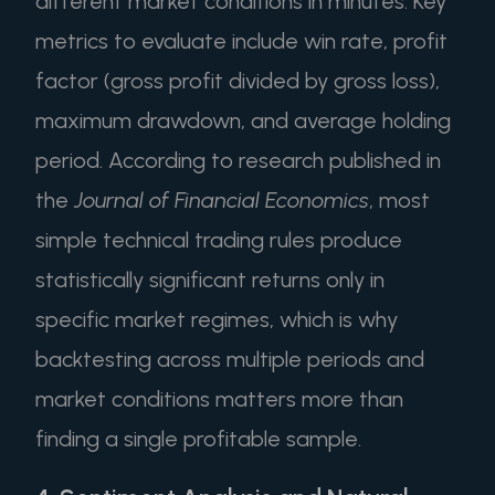
different market conditions in minutes. Key
metrics to evaluate include win rate, profit
factor (gross profit divided by gross loss),
maximum drawdown, and average holding
period. According to research published in
the
Journal of Financial Economics
, most
simple technical trading rules produce
statistically significant returns only in
specific market regimes, which is why
backtesting across multiple periods and
market conditions matters more than
finding a single profitable sample.