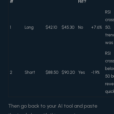
#
Hit?
RSI
cros
1
Long
$42.10
$45.30
No
+7.6%
50,
tren
was
RSI
cros
bel
2
Short
$88.50
$90.20
Yes
-1.9%
50 b
reve
quic
Then go back to your AI tool and paste