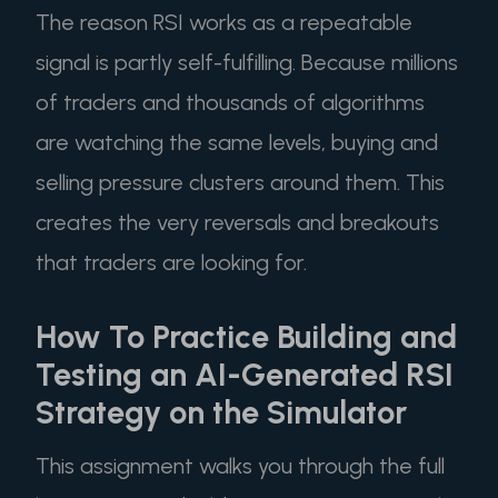
The reason RSI works as a repeatable
signal is partly self-fulfilling. Because millions
of traders and thousands of algorithms
are watching the same levels, buying and
selling pressure clusters around them. This
creates the very reversals and breakouts
that traders are looking for.
How To Practice Building and
Testing an AI-Generated RSI
Strategy on the Simulator
This assignment walks you through the full