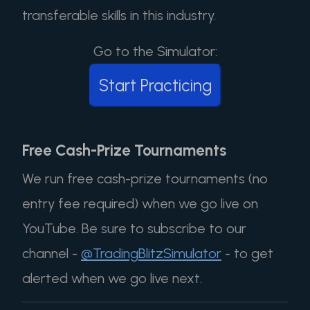
transferable skills in this industry.
Go to the Simulator:
Start Practicing
Free Cash-Prize Tournaments
We run free cash-prize tournaments (no
entry fee required) when we go live on
YouTube. Be sure to subscribe to our
channel -
@TradingBlitzSimulator
- to get
alerted when we go live next.