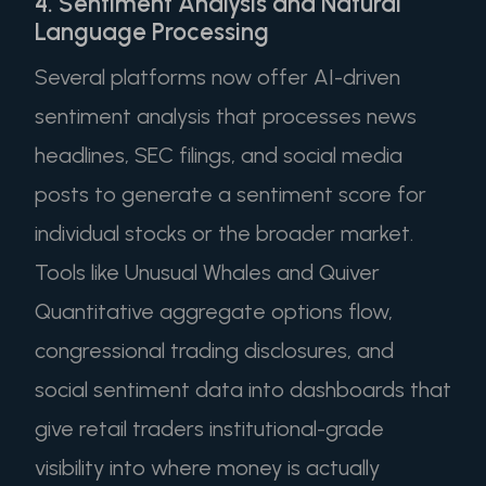
4. Sentiment Analysis and Natural
Language Processing
Several platforms now offer AI-driven
sentiment analysis that processes news
headlines, SEC filings, and social media
posts to generate a sentiment score for
individual stocks or the broader market.
Tools like Unusual Whales and Quiver
Quantitative aggregate options flow,
congressional trading disclosures, and
social sentiment data into dashboards that
give retail traders institutional-grade
visibility into where money is actually