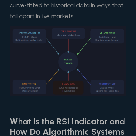
curve-fitted to historical data in ways that
fall apart in live markets.
What Is the RSI Indicator and
How Do Algorithmic Systems