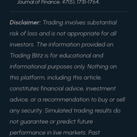
Journal of Finance, 47
(5), 1731-1764.
Disclaimer:
Trading involves substantial
risk of loss and is not appropriate for all
investors. The information provided on
Trading Blitz is for educational and
informational purposes only. Nothing on
this platform, including this article,
constitutes financial advice, investment
advice, or a recommendation to buy or sell
any security. Simulated trading results do
not guarantee or predict future
performance in live markets. Past