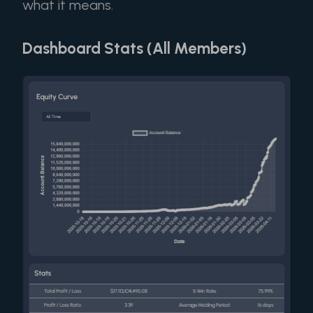
what it means.
Dashboard Stats (All Members)