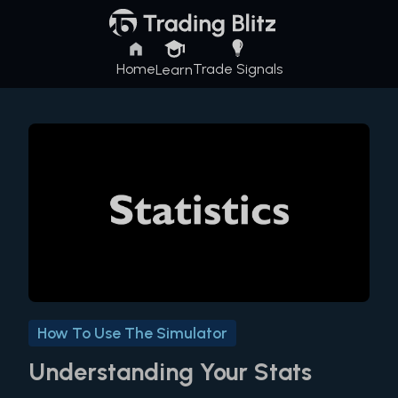
Home
Trade Signals
Learn
How To Use The Simulator
Understanding Your Stats