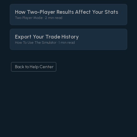
How Two-Player Results Affect Your Stats
Two Player Mode •
2 min read
Export Your Trade History
How To Use The Simulator •
1 min read
Back to Help Center