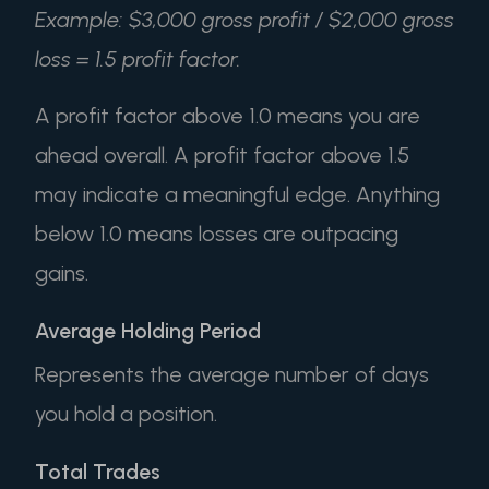
Example: $3,000 gross profit / $2,000 gross
loss = 1.5 profit factor.
A profit factor above 1.0 means you are
ahead overall. A profit factor above 1.5
may indicate a meaningful edge. Anything
below 1.0 means losses are outpacing
gains.
Average Holding Period
Represents the average number of days
you hold a position.
Total Trades