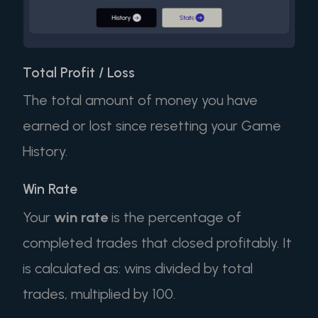
Total Profit / Loss
The total amount of money you have
earned or lost since resetting your Game
History.
Win Rate
Your
win rate
is the percentage of
completed trades that closed profitably. It
is calculated as: wins divided by total
trades, multiplied by 100.