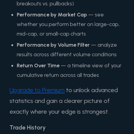
breakouts vs. pullbacks)
Performance by Market Cap
— see
whether you perform better on large-cap,
mid-cap, or small-cap charts
Performance by Volume Filter
— analyze
results across different volume conditions
Return Over Time
— a timeline view of your
cumulative return across all trades
Upgrade to Premium
to unlock advanced
statistics and gain a clearer picture of
exactly where your edge is strongest.
Trade History