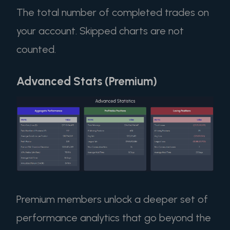
The total number of completed trades on
your account. Skipped charts are not
counted.
Advanced Stats (Premium)
Premium members unlock a deeper set of
performance analytics that go beyond the