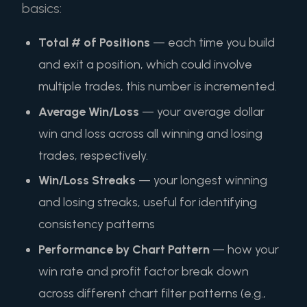
basics:
Total # of Positions
— each time you build
and exit a position, which could involve
multiple trades, this number is incremented.
Average Win/Loss
— your average dollar
win and loss across all winning and losing
trades, respectively.
Win/Loss Streaks
— your longest winning
and losing streaks, useful for identifying
consistency patterns
Performance by Chart Pattern
— how your
win rate and profit factor break down
across different chart filter patterns (e.g.,