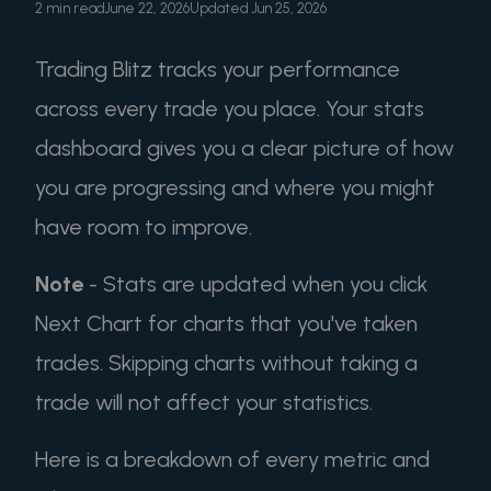
2 min read
June 22, 2026
Updated Jun 25, 2026
Trading Blitz tracks your performance
across every trade you place. Your stats
dashboard gives you a clear picture of how
you are progressing and where you might
have room to improve.
Note
- Stats are updated when you click
Next Chart for charts that you've taken
trades. Skipping charts without taking a
trade will not affect your statistics.
Here is a breakdown of every metric and