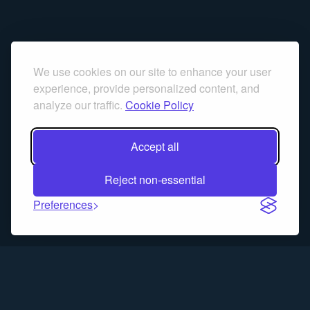
We use cookies on our site to enhance your user
experience, provide personalized content, and
analyze our traffic.
Cookie Policy
Accept all
Reject non-essential
Preferences