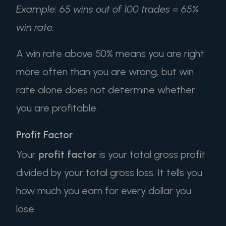
Example: 65 wins out of 100 trades = 65%
win rate.
A win rate above 50% means you are right
more often than you are wrong, but win
rate alone does not determine whether
you are profitable.
Profit Factor
Your
profit factor
is your total gross profit
divided by your total gross loss. It tells you
how much you earn for every dollar you
lose.