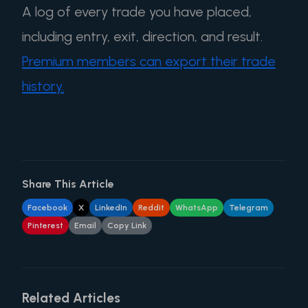
A log of every trade you have placed,
including entry, exit, direction, and result.
Premium members can export their trade
history.
Share This Article
Facebook
X
LinkedIn
Reddit
WhatsApp
Telegram
Pinterest
Email
Copy Link
Related Articles