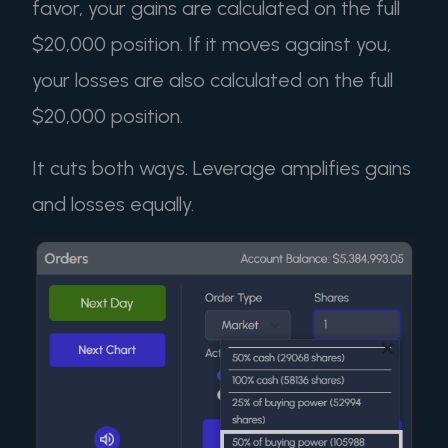
favor, your gains are calculated on the full
$20,000 position. If it moves against you,
your losses are also calculated on the full
$20,000 position.
It cuts both ways. Leverage amplifies gains
and losses equally.