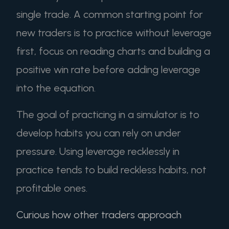
single trade. A common starting point for
new traders is to practice without leverage
first, focus on reading charts and building a
positive win rate before adding leverage
into the equation.
The goal of practicing in a simulator is to
develop habits you can rely on under
pressure. Using leverage recklessly in
practice tends to build reckless habits, not
profitable ones.
Curious how other traders approach