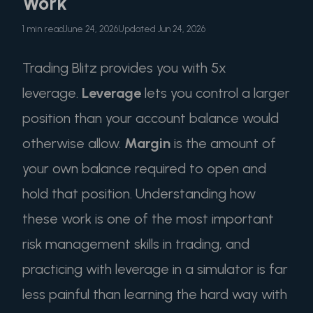
Work
1 min read
June 24, 2026
Updated Jun 24, 2026
Trading Blitz provides you with 5x
leverage.
Leverage
lets you control a larger
position than your account balance would
otherwise allow.
Margin
is the amount of
your own balance required to open and
hold that position. Understanding how
these work is one of the most important
risk management skills in trading, and
practicing with leverage in a simulator is far
less painful than learning the hard way with