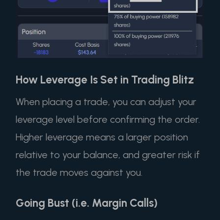
How Leverage Is Set in Trading Blitz
When placing a trade, you can adjust your
leverage level before confirming the order.
Higher leverage means a larger position
relative to your balance, and greater risk if
the trade moves against you.
Going Bust (i.e. Margin Calls)