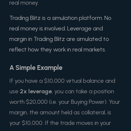
real money.
Trading Blitz is a simulation platform. No
real money is involved. Leverage and
margin in Trading Blitz are simulated to
reflect how they work in real markets.
A Simple Example
If you have a $10,000 virtual balance and
use
2x leverage
, you can take a position
worth $20,000 (i.e. your Buying Power). Your
margin, the amount held as collateral, is
your $10,000. If the trade moves in your