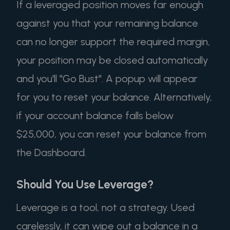
If a leveraged position moves far enough
against you that your remaining balance
can no longer support the required margin,
your position may be closed automatically
and you'll "Go Bust". A popup will appear
for you to reset your balance. Alternatively,
if your account balance falls below
$25,000, you can reset your balance from
the Dashboard.
Should You Use Leverage?
Leverage is a tool, not a strategy. Used
carelessly, it can wipe out a balance in a