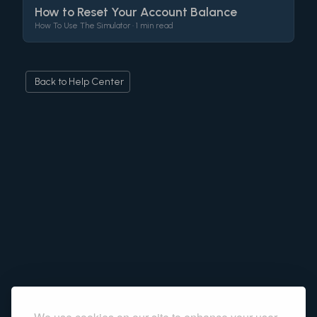
How to Reset Your Account Balance
How To Use The Simulator •
1 min read
Back to Help Center