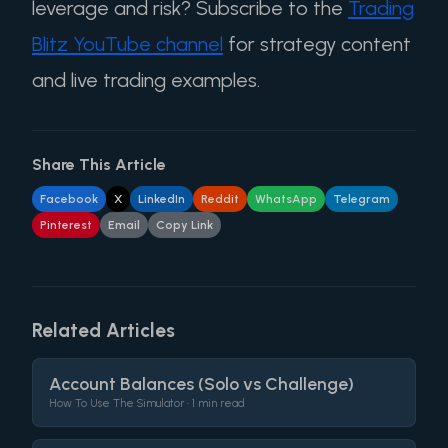
leverage and risk? Subscribe to the
Trading
Blitz YouTube channel
for strategy content
and live trading examples.
Share This Article
Facebook
X
LinkedIn
Reddit
WhatsApp
Telegram
Pinterest
Email
Copy Link
Related Articles
Account Balances (Solo vs Challenge)
How To Use The Simulator •
1 min read