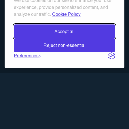
We use cookies on our site to enhance your user
experience, provide personalized content, and
analyze our traffic.
Cookie Policy
Accept all
Reject non-essential
Preferences
Trading Blitz is a simulation game for educational purposes only.
Past performance does not guarantee future results. No real
money is traded, and no content on this site constitutes financial
advice.