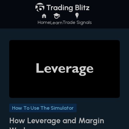
Home
Trade Signals
Learn
How To Use The Simulator
How Leverage and Margin