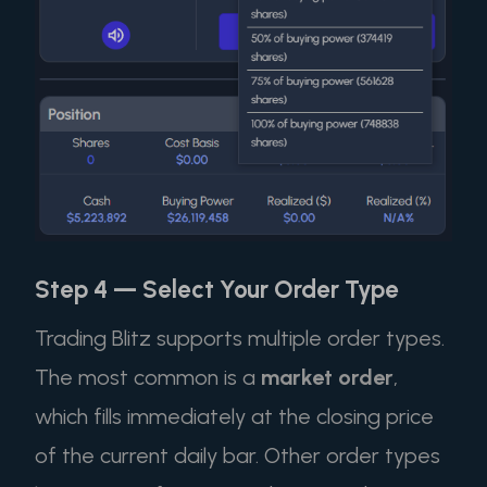
Step 4 — Select Your Order Type
Trading Blitz supports multiple order types.
The most common is a
market order
,
which fills immediately at the closing price
of the current daily bar. Other order types