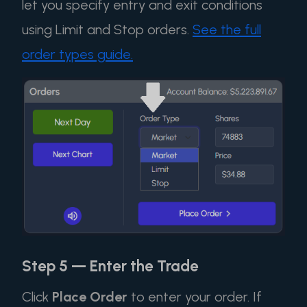
let you specify entry and exit conditions
using Limit and Stop orders.
See the full
order types guide.
Step 5 — Enter the Trade
Click
Place Order
to enter your order. If