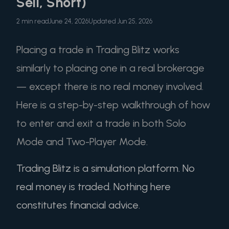
Sell, Short)
2 min read
June 24, 2026
Updated Jun 25, 2026
Placing a trade in Trading Blitz works
similarly to placing one in a real brokerage
— except there is no real money involved.
Here is a step-by-step walkthrough of how
to enter and exit a trade in both Solo
Mode and Two-Player Mode.
Trading Blitz is a simulation platform. No
real money is traded. Nothing here
constitutes financial advice.