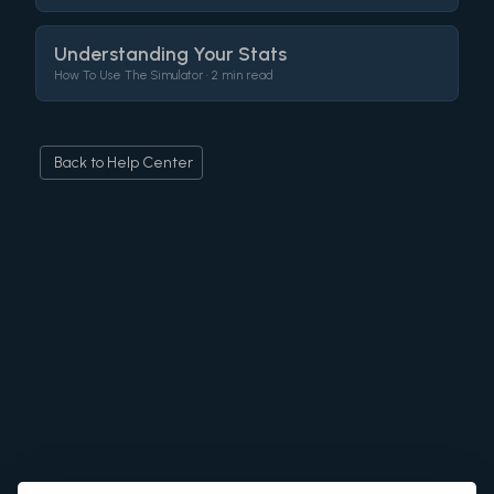
Understanding Your Stats
How To Use The Simulator •
2 min read
Back to Help Center