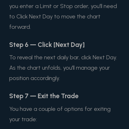
you enter a Limit or Stop order, you'll need
to Click Next Day to move the chart
forward.
Step 6 — Click [Next Day]
To reveal the next daily bar, click Next Day.
As the chart unfolds, you'll manage your
position accordingly.
Step 7 — Exit the Trade
You have a couple of options for exiting
your trade: