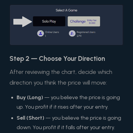
Step 2 — Choose Your Direction
After reviewing the chart, decide which
direction you think the price will move:
Buy (Long)
— you believe the price is going
up. You profit if it rises after your entry.
Sell (Short)
— you believe the price is going
down. You profit if it falls after your entry.