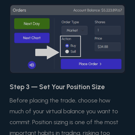
Step 3 — Set Your Position Size
Before placing the trade, choose how
much of your virtual balance you want to
commit. Position sizing is one of the most
important habits in trading, risking too