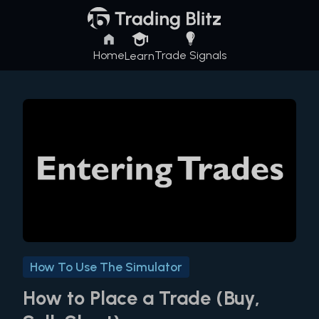
Home
Trade Signals
Learn
How To Use The Simulator
How to Place a Trade (Buy,