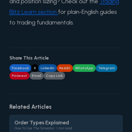
and position sizing? Check out the
Trading
Blitz Learn section
for plain-English guides
to trading fundamentals.
Share This Article
Facebook
X
LinkedIn
Reddit
WhatsApp
Telegram
Pinterest
Email
Copy Link
Related Articles
Order Types Explained
How To Use The Simulator •
1 min read