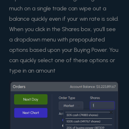
much on a single trade can wipe out a
balance quickly even if your win rate is solid.
When you click in the Shares box, you'll see
a dropdown menu with prepopulated
options based upon your Buying Power. You
can quickly select one of these options or
type in an amount