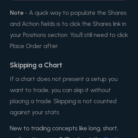
Note
- A quick way to populate the Shares
and Action fields is to click the Shares link in
your Positions section. You'll still need to click
Place Order after.
Skipping a Chart
If a chart does not present a setup you
want to trade, you can skip it without
placing a trade. Skipping is not counted
against your stats.
New to trading concepts like long, short,