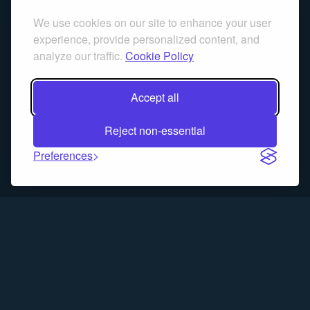
We use cookies on our site to enhance your user
experience, provide personalized content, and
analyze our traffic.
Cookie Policy
Accept all
Reject non-essential
Preferences
Trading Blitz is a simulation game for educational purposes only.
Past performance does not guarantee future results. No real