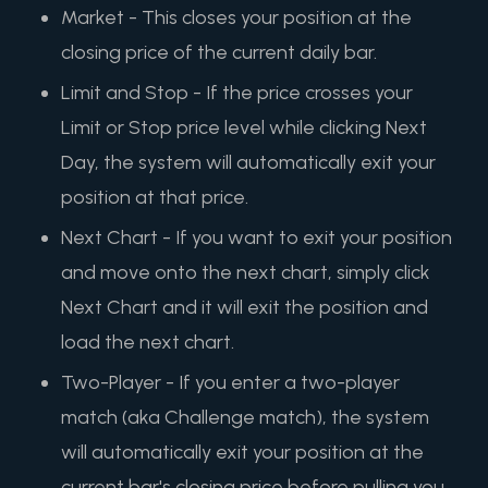
Market - This closes your position at the
closing price of the current daily bar.
Limit and Stop - If the price crosses your
Limit or Stop price level while clicking Next
Day, the system will automatically exit your
position at that price.
Next Chart - If you want to exit your position
and move onto the next chart, simply click
Next Chart and it will exit the position and
load the next chart.
Two-Player - If you enter a two-player
match (aka Challenge match), the system
will automatically exit your position at the
current bar's closing price before pulling you