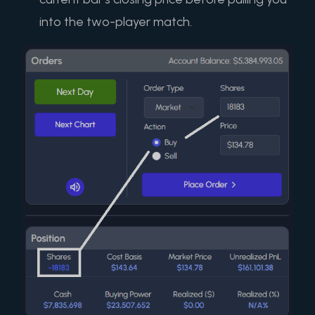
into the two-player match.