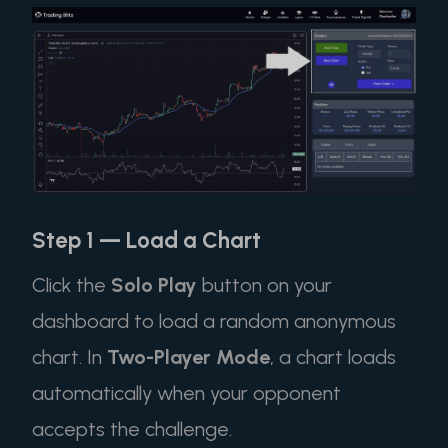
Step 1 — Load a Chart
Click the
Solo Play
button on your
dashboard to load a random anonymous
chart. In
Two-Player Mode
, a chart loads
automatically when your opponent
accepts the challenge.